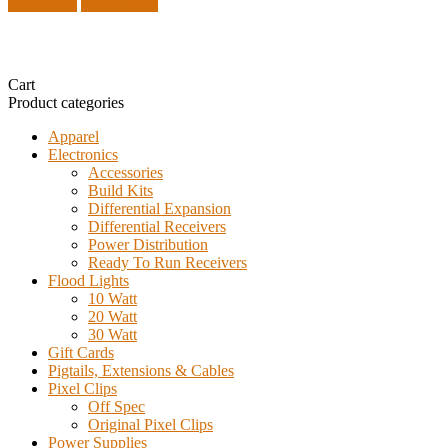
Read more
Quick View
Cart
Product categories
Apparel
Electronics
Accessories
Build Kits
Differential Expansion
Differential Receivers
Power Distribution
Ready To Run Receivers
Flood Lights
10 Watt
20 Watt
30 Watt
Gift Cards
Pigtails, Extensions & Cables
Pixel Clips
Off Spec
Original Pixel Clips
Power Supplies