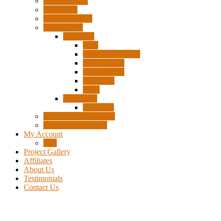
Surplus Pixels
Pixel Clips
Power Supplies
Wire Frames
Christmas
Deer
Single Layer Stars
3 Layer Stars
5 Layer Stars
Snowmen
Trees
Halloween
Pumpkins
Wizard “Peace” Stakes
Tools & Accessories
My Account
Cart
Project Gallery
Affiliates
About Us
Testimonials
Contact Us