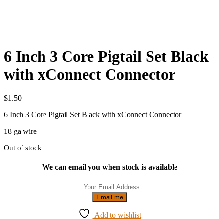
6 Inch 3 Core Pigtail Set Black
with xConnect Connector
$
1.50
6 Inch 3 Core Pigtail Set Black with xConnect Connector
18 ga wire
Out of stock
We can email you when stock is available
Email me
Add to wishlist