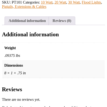
SKU:
PT101
Categories:
10 Watt
,
20 Watt
,
30 Watt
,
Flood Lights
,
Pigtails, Extensions & Cables
Additional information
Reviews (0)
Additional information
Weight
.09375 lbs
Dimensions
8 × 1 × .75 in
Reviews
There are no reviews yet.