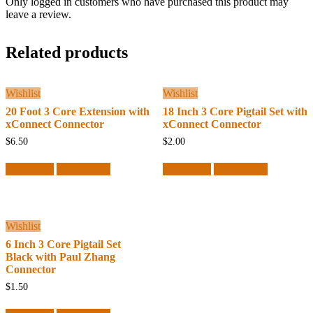
Only logged in customers who have purchased this product may
leave a review.
Related products
Wishlist
Wishlist
20 Foot 3 Core Extension with
18 Inch 3 Core Pigtail Set with
xConnect Connector
xConnect Connector
$
6.50
$
2.00
Read more
Quick View
Read more
Quick View
Wishlist
6 Inch 3 Core Pigtail Set
Black with Paul Zhang
Connector
$
1.50