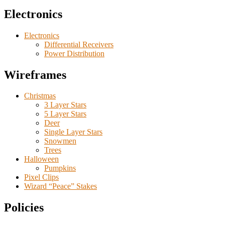
Electronics
Electronics
Differential Receivers
Power Distribution
Wireframes
Christmas
3 Layer Stars
5 Layer Stars
Deer
Single Layer Stars
Snowmen
Trees
Halloween
Pumpkins
Pixel Clips
Wizard “Peace” Stakes
Policies