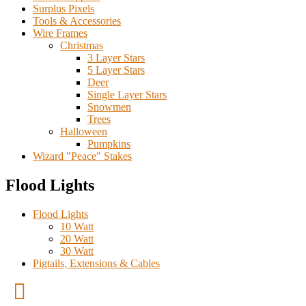
Surplus Pixels
Tools & Accessories
Wire Frames
Christmas
3 Layer Stars
5 Layer Stars
Deer
Single Layer Stars
Snowmen
Trees
Halloween
Pumpkins
Wizard "Peace" Stakes
Flood Lights
Flood Lights
10 Watt
20 Watt
30 Watt
Pigtails, Extensions & Cables