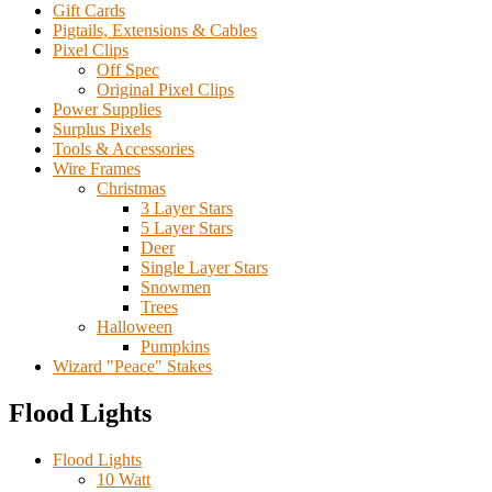
Gift Cards
Pigtails, Extensions & Cables
Pixel Clips
Off Spec
Original Pixel Clips
Power Supplies
Surplus Pixels
Tools & Accessories
Wire Frames
Christmas
3 Layer Stars
5 Layer Stars
Deer
Single Layer Stars
Snowmen
Trees
Halloween
Pumpkins
Wizard "Peace" Stakes
Flood Lights
Flood Lights
10 Watt