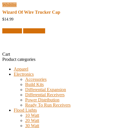
Wishlist
Wizard Of Wire Trucker Cap
$
14.99
Read more
Quick View
Cart
Product categories
Apparel
Electronics
Accessories
Build Kits
Differential Expansion
Differential Receivers
Power Distribution
Ready To Run Receivers
Flood Lights
10 Watt
20 Watt
30 Watt