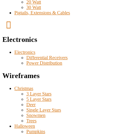
20 Watt
30 Watt
Pigtails, Extensions & Cables
Electronics
Electronics
Differential Receivers
Power Distribution
Wireframes
Christmas
3 Layer Stars
5 Layer Stars
Deer
Single Layer Stars
Snowmen
Trees
Halloween
Pumpkins