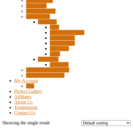
Surplus Pixels
Pixel Clips
Power Supplies
Wire Frames
Christmas
Deer
Single Layer Stars
3 Layer Stars
5 Layer Stars
Snowmen
Trees
Halloween
Pumpkins
Wizard “Peace” Stakes
Tools & Accessories
My Account
Cart
Project Gallery
Affiliates
About Us
Testimonials
Contact Us
Showing the single result