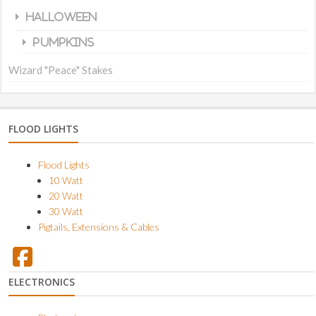
Halloween
Pumpkins
Wizard "Peace" Stakes
FLOOD LIGHTS
Flood Lights
10 Watt
20 Watt
30 Watt
Pigtails, Extensions & Cables
ELECTRONICS