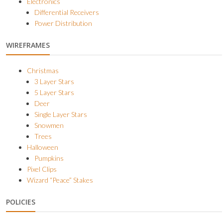
Electronics
Differential Receivers
Power Distribution
WIREFRAMES
Christmas
3 Layer Stars
5 Layer Stars
Deer
Single Layer Stars
Snowmen
Trees
Halloween
Pumpkins
Pixel Clips
Wizard “Peace” Stakes
POLICIES