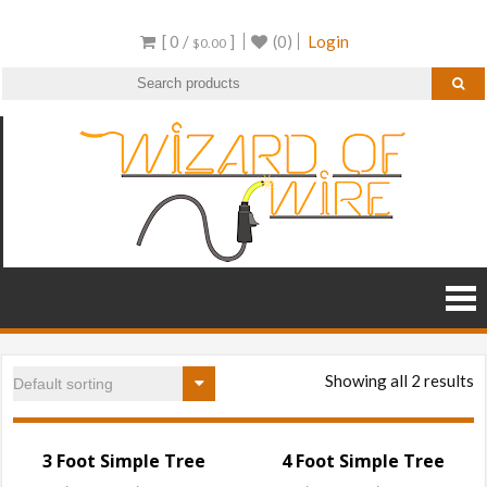
Skip
[ 0 /
]
(0)
Login
to
$
0.00
content
Wizar
Wire
Frame
of
Decor and
RGB
Wire
Products
Showing all 2 results
3 Foot Simple Tree
4 Foot Simple Tree