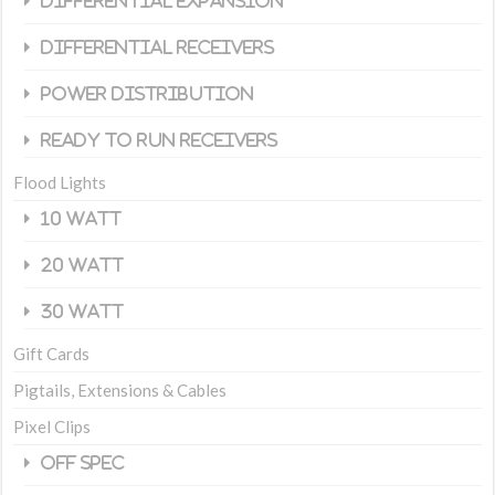
Differential Expansion
Differential Receivers
Power Distribution
Ready To Run Receivers
Flood Lights
10 Watt
20 Watt
30 Watt
Gift Cards
Pigtails, Extensions & Cables
Pixel Clips
Off Spec