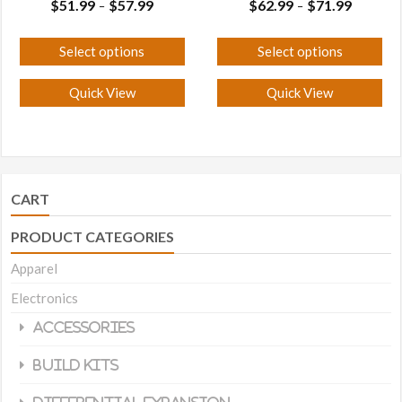
Price
Price
$
51.99
$
57.99
$
62.99
$
71.99
–
–
range:
range:
$51.99
$62.99
Select options
Select options
through
through
This
This
$57.99
$71.99
Quick View
Quick View
product
product
has
has
multiple
multiple
variants.
variants.
The
The
CART
options
options
PRODUCT CATEGORIES
may
may
Apparel
be
be
chosen
chosen
Electronics
on
on
Accessories
the
the
Build Kits
product
product
page
page