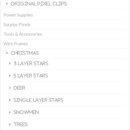
Original Pixel Clips
Power Supplies
Surplus Pixels
Tools & Accessories
Wire Frames
Christmas
3 Layer Stars
5 Layer Stars
Deer
Single Layer Stars
Snowmen
Trees