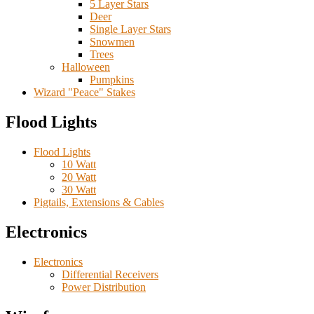
5 Layer Stars
Deer
Single Layer Stars
Snowmen
Trees
Halloween
Pumpkins
Wizard "Peace" Stakes
Flood Lights
Flood Lights
10 Watt
20 Watt
30 Watt
Pigtails, Extensions & Cables
Electronics
Electronics
Differential Receivers
Power Distribution