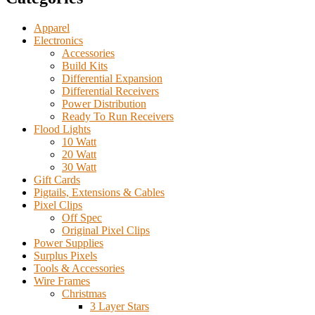
Apparel
Electronics
Accessories
Build Kits
Differential Expansion
Differential Receivers
Power Distribution
Ready To Run Receivers
Flood Lights
10 Watt
20 Watt
30 Watt
Gift Cards
Pigtails, Extensions & Cables
Pixel Clips
Off Spec
Original Pixel Clips
Power Supplies
Surplus Pixels
Tools & Accessories
Wire Frames
Christmas
3 Layer Stars