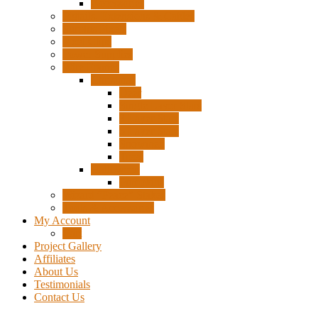
Accessories
Pigtails, Extensions & Cables
Surplus Pixels
Pixel Clips
Power Supplies
Wire Frames
Christmas
Deer
Single Layer Stars
3 Layer Stars
5 Layer Stars
Snowmen
Trees
Halloween
Pumpkins
Wizard “Peace” Stakes
Tools & Accessories
My Account
Cart
Project Gallery
Affiliates
About Us
Testimonials
Contact Us