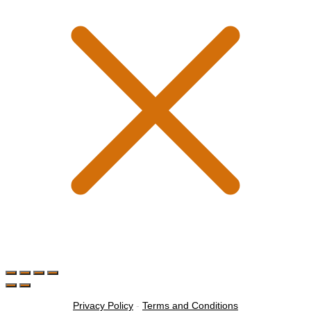
Privacy Policy
-
Terms and Conditions