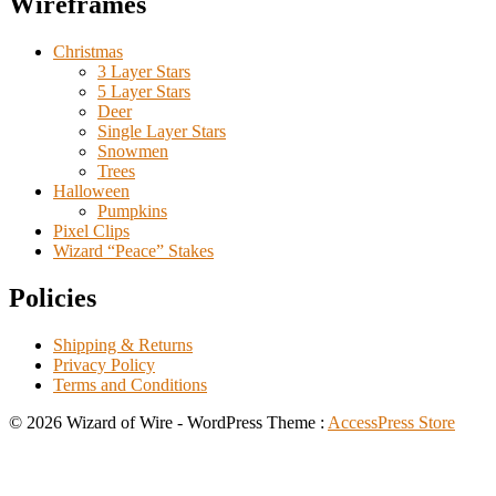
Wireframes
Christmas
3 Layer Stars
5 Layer Stars
Deer
Single Layer Stars
Snowmen
Trees
Halloween
Pumpkins
Pixel Clips
Wizard “Peace” Stakes
Policies
Shipping & Returns
Privacy Policy
Terms and Conditions
© 2026 Wizard of Wire - WordPress Theme :
AccessPress Store