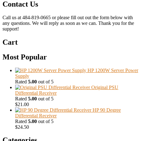
Contact Us
Call us at 484-819-0665 or please fill out out the form below with
any questions. We will reply as soon as we can. Thank you for the
support!
Cart
Most Popular
HP 1200W Server Power
Supply
Rated
5.00
out of 5
Original PSU
Differential Receiver
Rated
5.00
out of 5
$
21.00
HP 90 Degree
Differential Receiver
Rated
5.00
out of 5
$
24.50
Categories