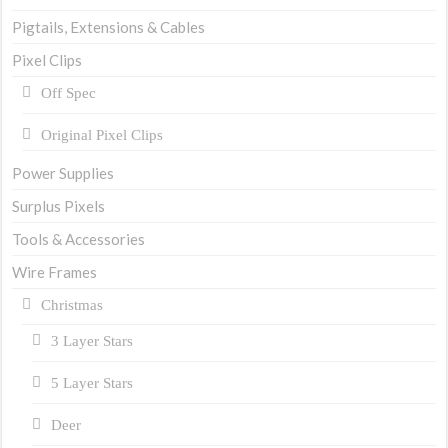
Pigtails, Extensions & Cables
Pixel Clips
Off Spec
Original Pixel Clips
Power Supplies
Surplus Pixels
Tools & Accessories
Wire Frames
Christmas
3 Layer Stars
5 Layer Stars
Deer