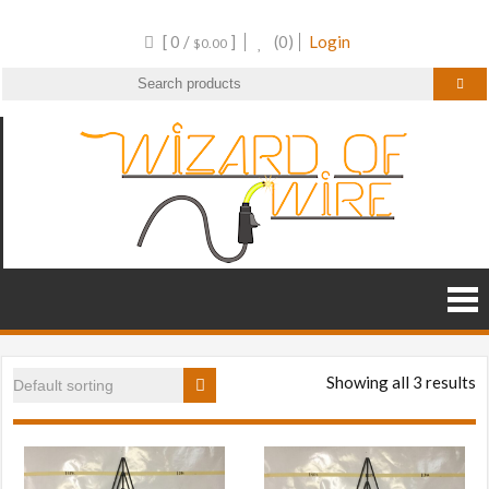
Skip
[ 0 /
]
(0)
Login
to
$
0.00
content
Wizar
Wire
Frame
of
Decor and
RGB
Wire
Products
Showing all 3 results