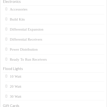
Electronics
Accessories
Build Kits
Differential Expansion
Differential Receivers
Power Distribution
Ready To Run Receivers
Flood Lights
10 Watt
20 Watt
30 Watt
Gift Cards