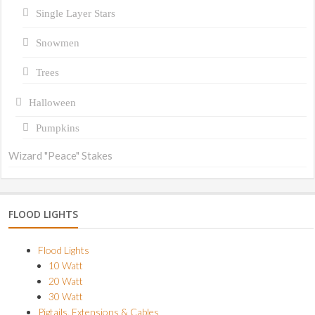
Single Layer Stars
Snowmen
Trees
Halloween
Pumpkins
Wizard "Peace" Stakes
FLOOD LIGHTS
Flood Lights
10 Watt
20 Watt
30 Watt
Pigtails, Extensions & Cables