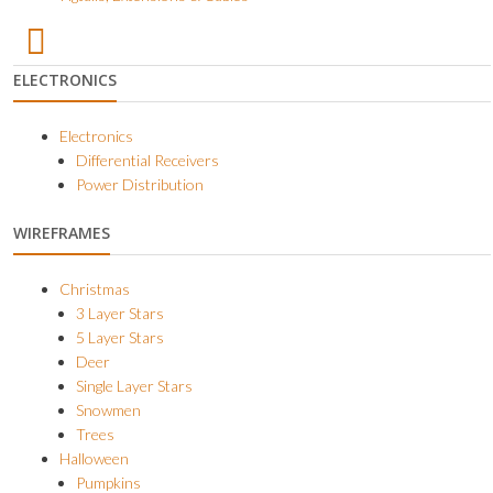
ELECTRONICS
Electronics
Differential Receivers
Power Distribution
WIREFRAMES
Christmas
3 Layer Stars
5 Layer Stars
Deer
Single Layer Stars
Snowmen
Trees
Halloween
Pumpkins