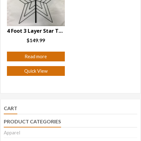
may
may
be
be
chosen
chosen
on
on
4 Foot 3 Layer Star Tree Topper
the
the
$
149.99
product
product
page
page
Read more
Quick View
CART
PRODUCT CATEGORIES
Apparel