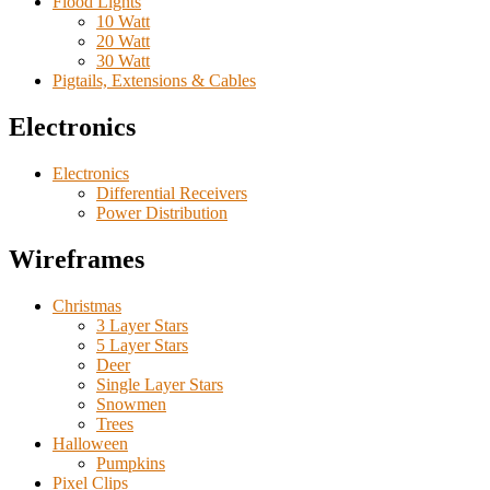
Flood Lights
10 Watt
20 Watt
30 Watt
Pigtails, Extensions & Cables
Electronics
Electronics
Differential Receivers
Power Distribution
Wireframes
Christmas
3 Layer Stars
5 Layer Stars
Deer
Single Layer Stars
Snowmen
Trees
Halloween
Pumpkins
Pixel Clips