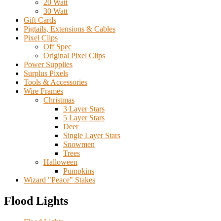
20 Watt
30 Watt
Gift Cards
Pigtails, Extensions & Cables
Pixel Clips
Off Spec
Original Pixel Clips
Power Supplies
Surplus Pixels
Tools & Accessories
Wire Frames
Christmas
3 Layer Stars
5 Layer Stars
Deer
Single Layer Stars
Snowmen
Trees
Halloween
Pumpkins
Wizard "Peace" Stakes
Flood Lights