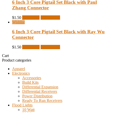
6 Inch 3 Core Pigtail Set Black with Paul
Zhang Connector
$
1.50
Read more
Quick View
Wishlist
6 Inch 3 Core Pigtail Set Black with Ray Wu
Connector
$
1.50
Read more
Quick View
Cart
Product categories
Apparel
Electronics
Accessories
Build Kits
Differential Expansion
Differential Receivers
Power Distribution
Ready To Run Receivers
Flood Lights
10 Watt