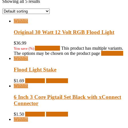
Showing all 5 results
Wishlist
Original 30 Watt 12 Volt RGB Flood Light
$
36.99
Select options
This product has multiple variants.
You save
(
%)
The options may be chosen on the product page
Quick View
Wishlist
Flood Light Stake
$
1.69
Read more
Quick View
Wishlist
6 Inch 3 Core Pigtail Set Black with xConnect
Connector
$
1.50
Read more
Quick View
Wishlist