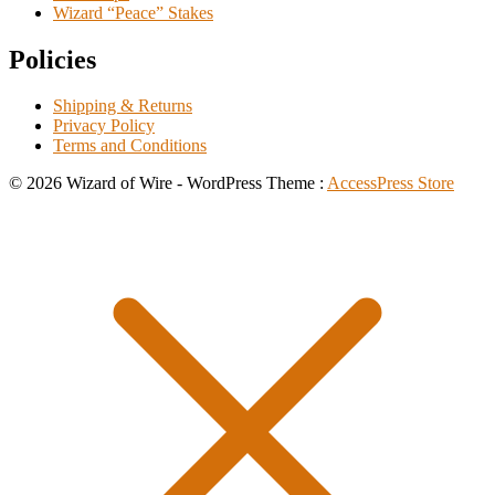
Wizard “Peace” Stakes
Policies
Shipping & Returns
Privacy Policy
Terms and Conditions
© 2026 Wizard of Wire - WordPress Theme :
AccessPress Store