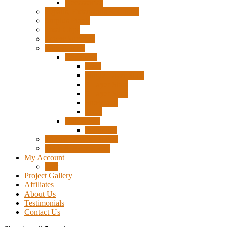
Accessories
Pigtails, Extensions & Cables
Surplus Pixels
Pixel Clips
Power Supplies
Wire Frames
Christmas
Deer
Single Layer Stars
3 Layer Stars
5 Layer Stars
Snowmen
Trees
Halloween
Pumpkins
Wizard “Peace” Stakes
Tools & Accessories
My Account
Cart
Project Gallery
Affiliates
About Us
Testimonials
Contact Us