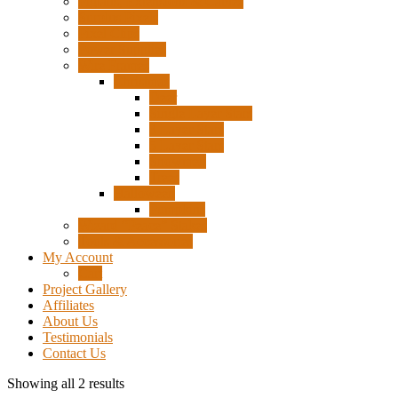
Pigtails, Extensions & Cables
Surplus Pixels
Pixel Clips
Power Supplies
Wire Frames
Christmas
Deer
Single Layer Stars
3 Layer Stars
5 Layer Stars
Snowmen
Trees
Halloween
Pumpkins
Wizard “Peace” Stakes
Tools & Accessories
My Account
Cart
Project Gallery
Affiliates
About Us
Testimonials
Contact Us
Showing all 2 results