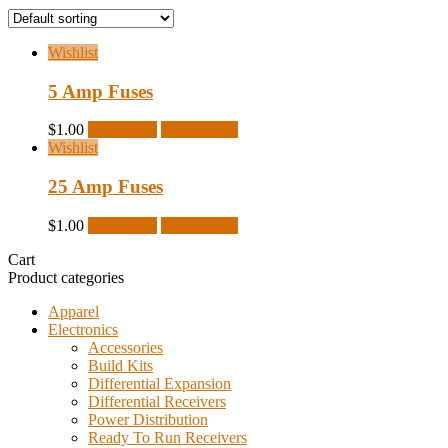
Wishlist
5 Amp Fuses
$
1.00
Read more
Quick View
Wishlist
25 Amp Fuses
$
1.00
Read more
Quick View
Cart
Product categories
Apparel
Electronics
Accessories
Build Kits
Differential Expansion
Differential Receivers
Power Distribution
Ready To Run Receivers