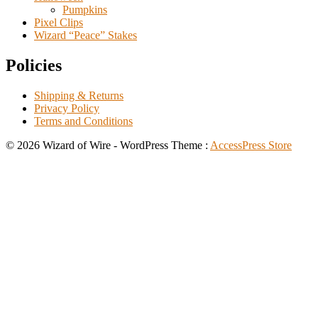
Pumpkins
Pixel Clips
Wizard “Peace” Stakes
Policies
Shipping & Returns
Privacy Policy
Terms and Conditions
© 2026 Wizard of Wire - WordPress Theme :
AccessPress Store