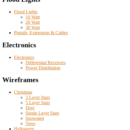
Flood Lights
10 Watt
20 Watt
30 Watt
Pigtails, Extensions & Cables
Electronics
Electronics
Differential Receivers
Power Distribution
Wireframes
Christmas
3 Layer Stars
5 Layer Stars
Deer
Single Layer Stars
Snowmen
Trees
Halloween