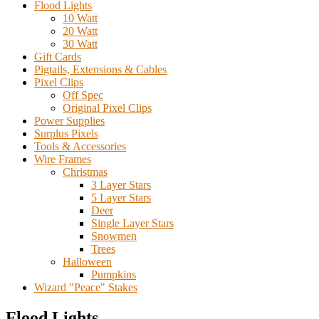
Flood Lights
10 Watt
20 Watt
30 Watt
Gift Cards
Pigtails, Extensions & Cables
Pixel Clips
Off Spec
Original Pixel Clips
Power Supplies
Surplus Pixels
Tools & Accessories
Wire Frames
Christmas
3 Layer Stars
5 Layer Stars
Deer
Single Layer Stars
Snowmen
Trees
Halloween
Pumpkins
Wizard "Peace" Stakes
Flood Lights