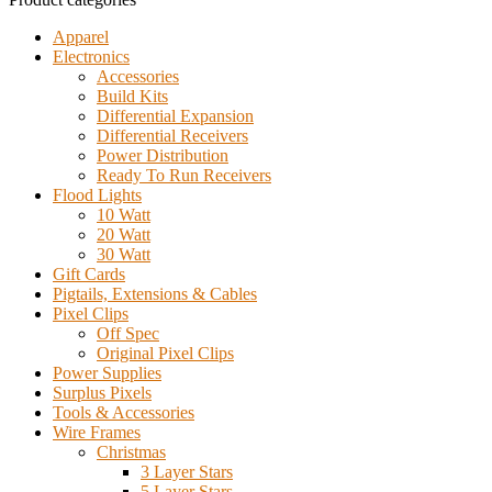
Apparel
Electronics
Accessories
Build Kits
Differential Expansion
Differential Receivers
Power Distribution
Ready To Run Receivers
Flood Lights
10 Watt
20 Watt
30 Watt
Gift Cards
Pigtails, Extensions & Cables
Pixel Clips
Off Spec
Original Pixel Clips
Power Supplies
Surplus Pixels
Tools & Accessories
Wire Frames
Christmas
3 Layer Stars
5 Layer Stars