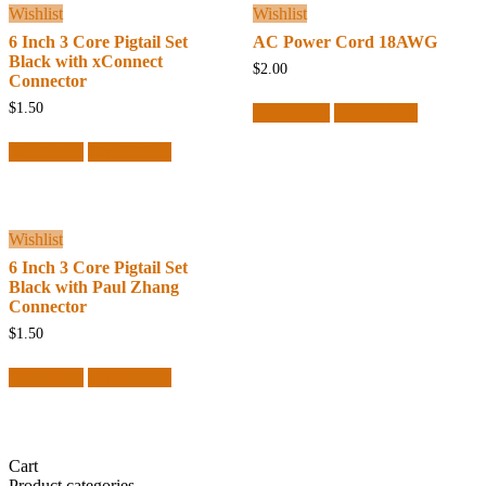
Wishlist
Wishlist
6 Inch 3 Core Pigtail Set
AC Power Cord 18AWG
Black with xConnect
$
2.00
Connector
$
1.50
Add to cart
Quick View
Read more
Quick View
Wishlist
6 Inch 3 Core Pigtail Set
Black with Paul Zhang
Connector
$
1.50
Read more
Quick View
Cart
Product categories