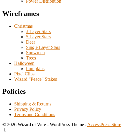
Power Distribution
Wireframes
Christmas
3 Layer Stars
5 Layer Stars
Deer
Single Layer Stars
Snowmen
Trees
Halloween
Pumpkins
Pixel Clips
Wizard “Peace” Stakes
Policies
Shipping & Returns
Privacy Policy
Terms and Conditions
© 2026 Wizard of Wire - WordPress Theme :
AccessPress Store