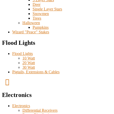
Deer
Single Layer Stars
Snowmen
Trees
Halloween
Pumpkins
Wizard "Peace" Stakes
Flood Lights
Flood Lights
10 Watt
20 Watt
30 Watt
Pigtails, Extensions & Cables
Electronics
Electronics
Differential Receivers