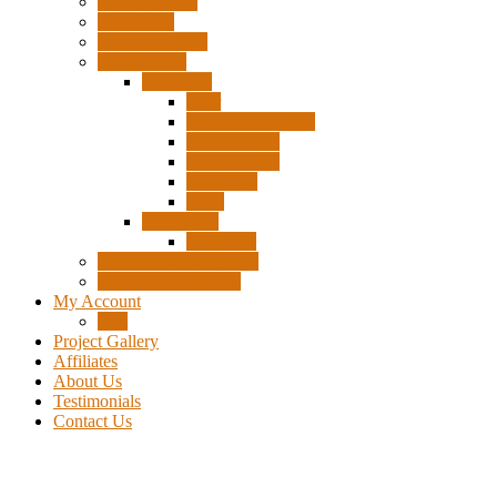
Surplus Pixels
Pixel Clips
Power Supplies
Wire Frames
Christmas
Deer
Single Layer Stars
3 Layer Stars
5 Layer Stars
Snowmen
Trees
Halloween
Pumpkins
Wizard “Peace” Stakes
Tools & Accessories
My Account
Cart
Project Gallery
Affiliates
About Us
Testimonials
Contact Us