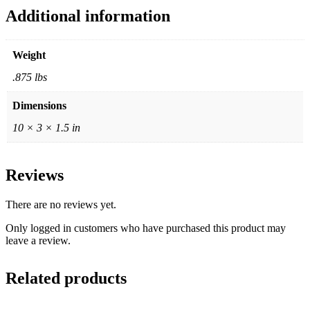
Additional information
Weight
.875 lbs
Dimensions
10 × 3 × 1.5 in
Reviews
There are no reviews yet.
Only logged in customers who have purchased this product may
leave a review.
Related products