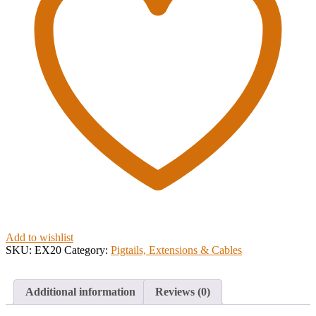
Add to wishlist
SKU:
EX20
Category:
Pigtails, Extensions & Cables
Additional information
Reviews (0)