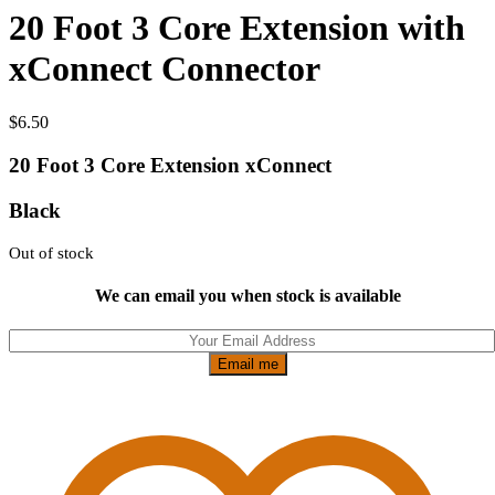
20 Foot 3 Core Extension with
xConnect Connector
$
6.50
20 Foot 3 Core Extension xConnect
Black
Out of stock
We can email you when stock is available
Email me