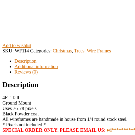
Add to wishlist
SKU:
WF114
Categories:
Christmas
,
Trees
,
Wire Frames
Description
Additional information
Reviews (0)
Description
4FT Tall
Ground Mount
Uses 76-78 pixels
Black Powder coat
All wireframes are handmade in house from 1/4 round stock steel.
* Pixels not included *
SPECIAL ORDER ONLY, PLEASE EMAIL US:
wi
*********