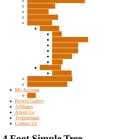
Pigtails, Extensions & Cables
Surplus Pixels
Pixel Clips
Power Supplies
Wire Frames
Christmas
Deer
Single Layer Stars
3 Layer Stars
5 Layer Stars
Snowmen
Trees
Halloween
Pumpkins
Wizard “Peace” Stakes
Tools & Accessories
My Account
Cart
Project Gallery
Affiliates
About Us
Testimonials
Contact Us
4 Foot Simple Tree