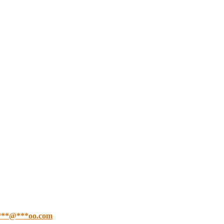
***
@
***
oo.com