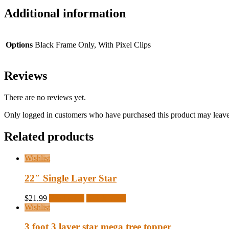
Additional information
Options
Black Frame Only, With Pixel Clips
Reviews
There are no reviews yet.
Only logged in customers who have purchased this product may leave
Related products
Wishlist
22″ Single Layer Star
$
21.99
Read more
Quick View
Wishlist
3 foot 3 layer star mega tree topper