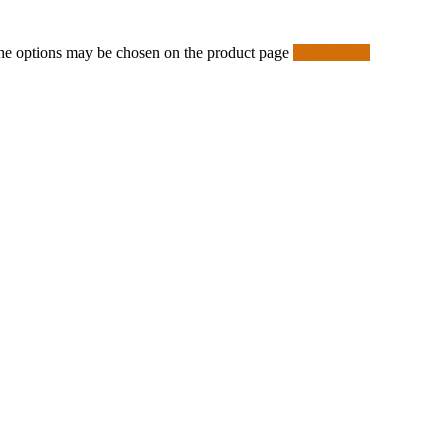
 The options may be chosen on the product page
Quick View