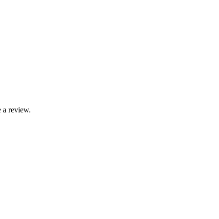
 a review.