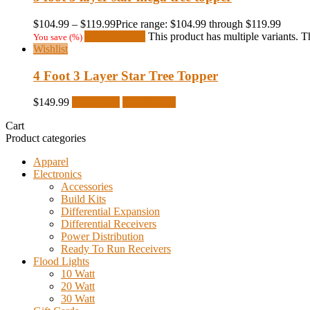
$
104.99
–
$
119.99
Price range: $104.99 through $119.99
Select options
This product has multiple variants.
You save
(
%)
Wishlist
4 Foot 3 Layer Star Tree Topper
$
149.99
Read more
Quick View
Cart
Product categories
Apparel
Electronics
Accessories
Build Kits
Differential Expansion
Differential Receivers
Power Distribution
Ready To Run Receivers
Flood Lights
10 Watt
20 Watt
30 Watt