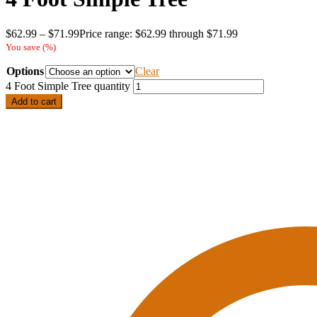
$
62.99
–
$
71.99
Price range: $62.99 through $71.99
You save
(
%)
Options
Clear
4 Foot Simple Tree quantity
Add to cart