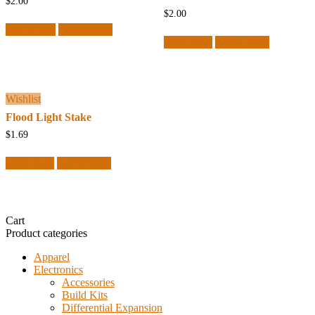
$
2.00
$
2.00
Add to cart
Quick View
Read more
Quick View
Wishlist
Flood Light Stake
$
1.69
Read more
Quick View
Cart
Product categories
Apparel
Electronics
Accessories
Build Kits
Differential Expansion