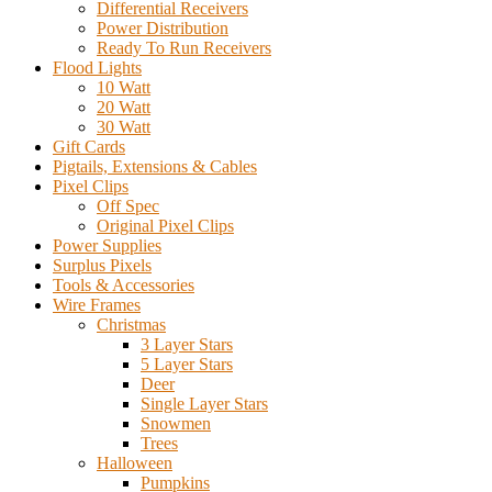
Differential Receivers
Power Distribution
Ready To Run Receivers
Flood Lights
10 Watt
20 Watt
30 Watt
Gift Cards
Pigtails, Extensions & Cables
Pixel Clips
Off Spec
Original Pixel Clips
Power Supplies
Surplus Pixels
Tools & Accessories
Wire Frames
Christmas
3 Layer Stars
5 Layer Stars
Deer
Single Layer Stars
Snowmen
Trees
Halloween
Pumpkins