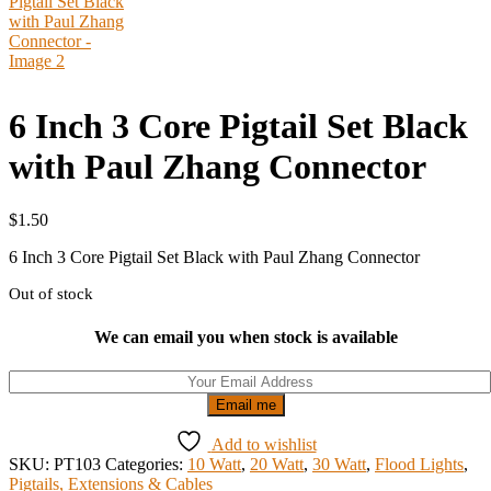
6 Inch 3 Core Pigtail Set Black
with Paul Zhang Connector
$
1.50
6 Inch 3 Core Pigtail Set Black with Paul Zhang Connector
Out of stock
We can email you when stock is available
Email me
Add to wishlist
SKU:
PT103
Categories:
10 Watt
,
20 Watt
,
30 Watt
,
Flood Lights
,
Pigtails, Extensions & Cables