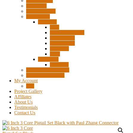
Surplus Pixels
Pixel Clips
Power Supplies
Wire Frames
Christmas
Deer
Single Layer Stars
3 Layer Stars
5 Layer Stars
Snowmen
Trees
Halloween
Pumpkins
Wizard “Peace” Stakes
Tools & Accessories
My Account
Cart
Project Gallery
Affiliates
About Us
Testimonials
Contact Us