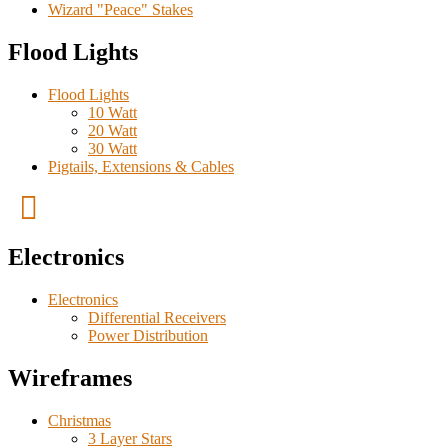
Wizard "Peace" Stakes
Flood Lights
Flood Lights
10 Watt
20 Watt
30 Watt
Pigtails, Extensions & Cables
Electronics
Electronics
Differential Receivers
Power Distribution
Wireframes
Christmas
3 Layer Stars