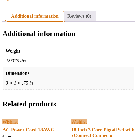
Additional information
Reviews (0)
Additional information
Weight
.09375 lbs
Dimensions
8 × 1 × .75 in
Related products
Wishlist
Wishlist
AC Power Cord 18AWG
18 Inch 3 Core Pigtail Set with
xConnect Connector