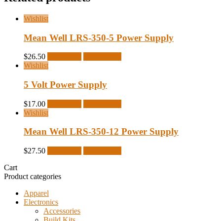
Wishlist
Mean Well LRS-350-5 Power Supply
$
26.50
Read more
Quick View
Wishlist
5 Volt Power Supply
$
17.00
Read more
Quick View
Wishlist
Mean Well LRS-350-12 Power Supply
$
27.50
Read more
Quick View
Cart
Product categories
Apparel
Electronics
Accessories
Build Kits