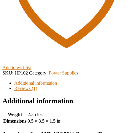
Add to wishlist
SKU:
HP102
Category:
Power Supplies
Additional information
Reviews (1)
Additional information
Weight
2.25 lbs
Dimensions
9.5 × 3.5 × 1.5 in