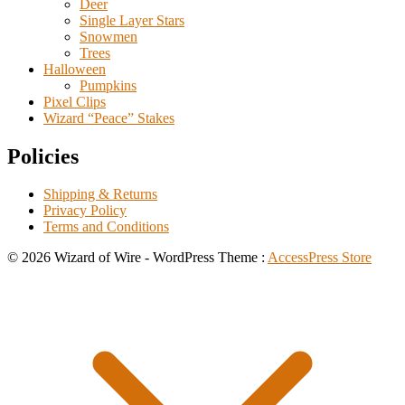
Deer
Single Layer Stars
Snowmen
Trees
Halloween
Pumpkins
Pixel Clips
Wizard “Peace” Stakes
Policies
Shipping & Returns
Privacy Policy
Terms and Conditions
© 2026 Wizard of Wire - WordPress Theme :
AccessPress Store