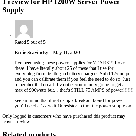
1 review for
HP 1200W Server Power
Supply
Rated
5
out of 5
Ernie Scavincky
–
May 11, 2020
I’ve been using these power supplies for YEARS!!! Love
these. I have literally about 25 of these that I use for
everything from lighting to battery chargers. Solid 12v output
and you can calibrate them if you feel the need to do so. Just
remember that on a 110v outlet you’re only going to get a
max of 900watts but… that’s STILL 75 AMPS of power!!!!!!!
keep in mind that if not using a breakout board for power
you’ll need a 1/2 watt 1k resistor to turn the power supply on.
Only logged in customers who have purchased this product may
leave a review.
Related products