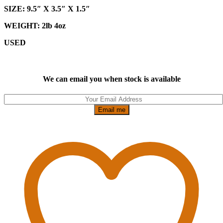
SIZE: 9.5″ X 3.5″ X 1.5″
WEIGHT: 2lb 4oz
USED
We can email you when stock is available
Email me