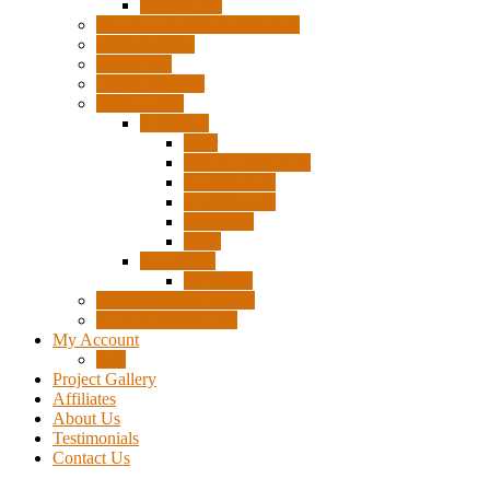
Accessories
Pigtails, Extensions & Cables
Surplus Pixels
Pixel Clips
Power Supplies
Wire Frames
Christmas
Deer
Single Layer Stars
3 Layer Stars
5 Layer Stars
Snowmen
Trees
Halloween
Pumpkins
Wizard “Peace” Stakes
Tools & Accessories
My Account
Cart
Project Gallery
Affiliates
About Us
Testimonials
Contact Us