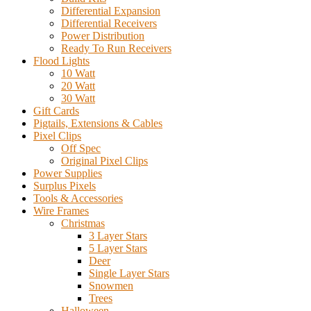
Differential Expansion
Differential Receivers
Power Distribution
Ready To Run Receivers
Flood Lights
10 Watt
20 Watt
30 Watt
Gift Cards
Pigtails, Extensions & Cables
Pixel Clips
Off Spec
Original Pixel Clips
Power Supplies
Surplus Pixels
Tools & Accessories
Wire Frames
Christmas
3 Layer Stars
5 Layer Stars
Deer
Single Layer Stars
Snowmen
Trees
Halloween