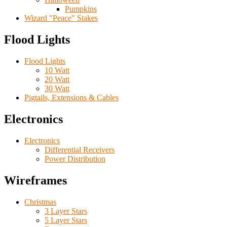
Pumpkins
Wizard "Peace" Stakes
Flood Lights
Flood Lights
10 Watt
20 Watt
30 Watt
Pigtails, Extensions & Cables
Electronics
Electronics
Differential Receivers
Power Distribution
Wireframes
Christmas
3 Layer Stars
5 Layer Stars