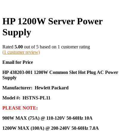
HP 1200W Server Power
Supply
Rated
5.00
out of 5 based on
1
customer rating
(
1
customer review)
Email for Price
HP 438203-001 1200W Common Slot Hot Plug AC Power
Supply
Manufacturer: Hewlett Packard
Model #: HSTNS-PL11
PLEASE NOTE:
900W MAX (75A) @ 110-120V 50-60Hz 10A
1200W MAX (100A) @ 200-240V 50-60Hz 7.8A