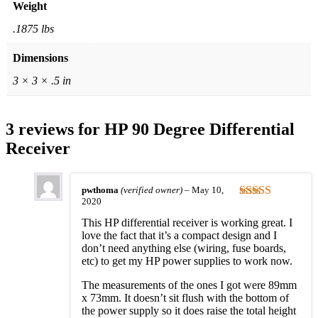
Weight
.1875 lbs
Dimensions
3 × 3 × .5 in
3 reviews for
HP 90 Degree Differential
Receiver
pwthoma
(verified owner)
–
May 10,
2020
Rated
5
out
of 5
This HP differential receiver is working great. I
love the fact that it’s a compact design and I
don’t need anything else (wiring, fuse boards,
etc) to get my HP power supplies to work now.
The measurements of the ones I got were 89mm
x 73mm. It doesn’t sit flush with the bottom of
the power supply so it does raise the total height