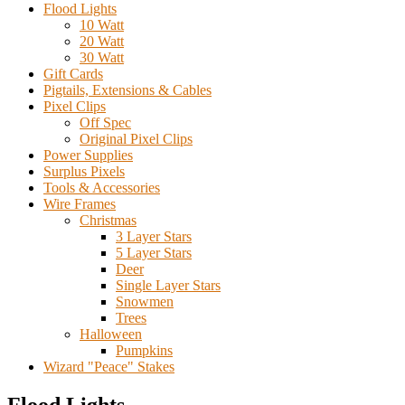
Flood Lights
10 Watt
20 Watt
30 Watt
Gift Cards
Pigtails, Extensions & Cables
Pixel Clips
Off Spec
Original Pixel Clips
Power Supplies
Surplus Pixels
Tools & Accessories
Wire Frames
Christmas
3 Layer Stars
5 Layer Stars
Deer
Single Layer Stars
Snowmen
Trees
Halloween
Pumpkins
Wizard "Peace" Stakes