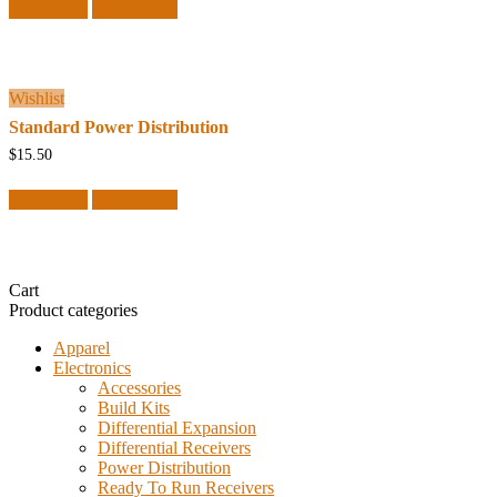
Add to cart
Quick View
Wishlist
Standard Power Distribution
$
15.50
Add to cart
Quick View
Cart
Product categories
Apparel
Electronics
Accessories
Build Kits
Differential Expansion
Differential Receivers
Power Distribution
Ready To Run Receivers