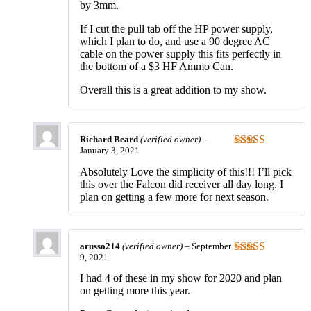
by 3mm.
If I cut the pull tab off the HP power supply,
which I plan to do, and use a 90 degree AC
cable on the power supply this fits perfectly in
the bottom of a $3 HF Ammo Can.
Overall this is a great addition to my show.
Richard Beard
(verified owner)
–
January 3, 2021
Rated
5
out
of 5
Absolutely Love the simplicity of this!!! I’ll pick
this over the Falcon did receiver all day long. I
plan on getting a few more for next season.
arusso214
(verified owner)
–
September
9, 2021
Rated
5
out
of 5
I had 4 of these in my show for 2020 and plan
on getting more this year.