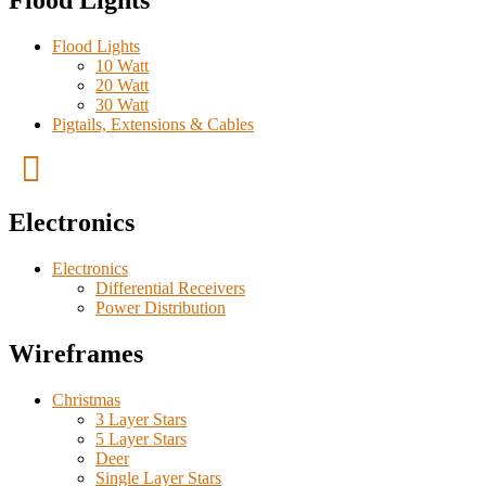
Flood Lights
Flood Lights
10 Watt
20 Watt
30 Watt
Pigtails, Extensions & Cables
Electronics
Electronics
Differential Receivers
Power Distribution
Wireframes
Christmas
3 Layer Stars
5 Layer Stars
Deer
Single Layer Stars