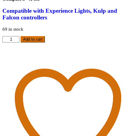
Compatible
with Experience Lights, Kulp and
Falcon controllers
69 in stock
HP
Add to cart
90
Degree
Differential
Receiver
quantity