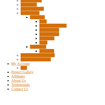
Surplus Pixels
Pixel Clips
Power Supplies
Wire Frames
Christmas
Deer
Single Layer Stars
3 Layer Stars
5 Layer Stars
Snowmen
Trees
Halloween
Pumpkins
Wizard “Peace” Stakes
Tools & Accessories
My Account
Cart
Project Gallery
Affiliates
About Us
Testimonials
Contact Us