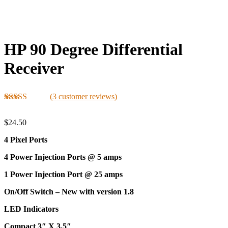
HP 90 Degree Differential
Receiver
(
3
customer reviews)
Rated
3
5.00
out of 5
$
24.50
based on
customer
4 Pixel Ports
ratings
4 Power Injection Ports @ 5 amps
1 Power Injection Port @ 25 amps
On/Off Switch – New with version 1.8
LED Indicators
Compact 3″ X 3.5″