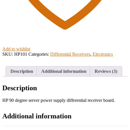
Add to wishlist
SKU:
HP101
Categories:
Differential Receivers
,
Electronics
Description
Additional information
Reviews (3)
Description
HP 90 degree server power supply differential receiver board.
Additional information