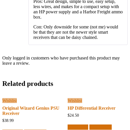
Pros: Great design, simple to use, easy setup,
less wires, and makes for a compact setup with
an HP power supply and a Harbor Freight ammo
box.
Con: Only downside for some (not me) would
be that they are not the newer style smart
receivers that can be daisy chained.
Only logged in customers who have purchased this product may
leave a review.
Related products
Wishlist
Wishlist
Original Wizard Genius PSU
HP Differential Receiver
Receiver
$
24.50
$
38.99
Add to cart
Quick View