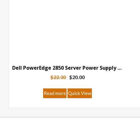
Dell PowerEdge 2850 Server Power Supply Breakout Board
Original
Current
$
22.30
$
20.00
price
price
was:
is:
Read more
Quick View
$22.30.
$20.00.