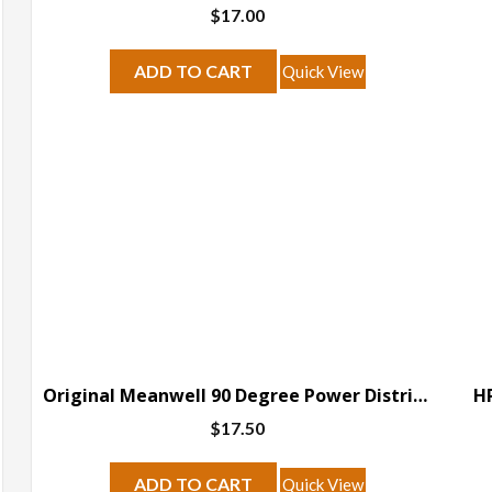
$
17.00
ADD TO CART
Quick View
Original Meanwell 90 Degree Power Distribution Version B
HP
$
17.50
ADD TO CART
Quick View