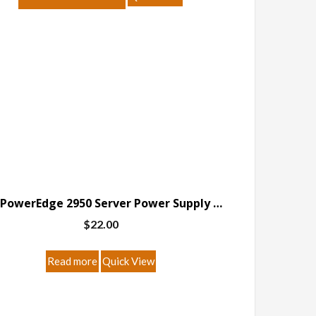
Dell PowerEdge 2950 Server Power Supply Breakout Board
$
22.00
Read more
Quick View