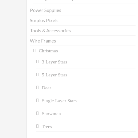
Power Supplies
Surplus Pixels
Tools & Accessories
Wire Frames
Christmas
3 Layer Stars
5 Layer Stars
Deer
Single Layer Stars
Snowmen
Trees