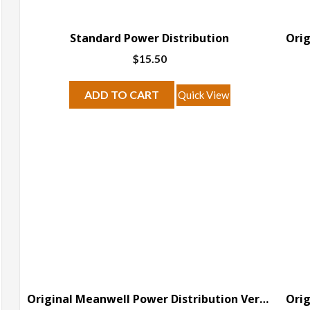
Standard Power Distribution
$
15.50
ADD TO CART
Quick View
Original Meanwell Power Distribution Version B