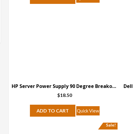
HP Server Power Supply 90 Degree Breakout Board
$
18.50
ADD TO CART
Quick View
Sale!