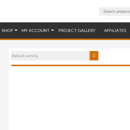
ucts
SHOP
MY ACCOUNT
PROJECT GALLERY
AFFILIATES