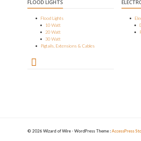
FLOOD LIGHTS
ELECTR
Flood Lights
Ele
10 Watt
20 Watt
30 Watt
Pigtails, Extensions & Cables
© 2026 Wizard of Wire - WordPress Theme :
AccessPress St