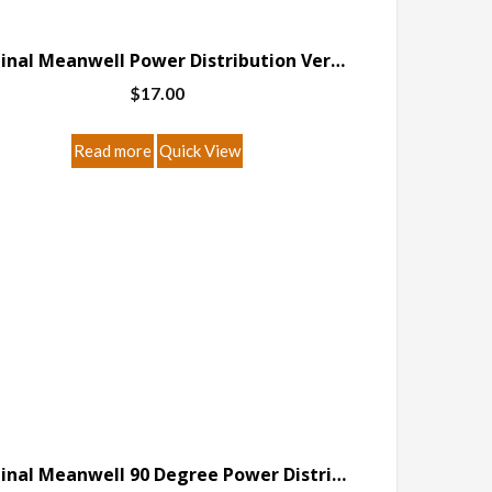
Original Meanwell Power Distribution Version A
$
17.00
Read more
Quick View
Original Meanwell 90 Degree Power Distribution Version A