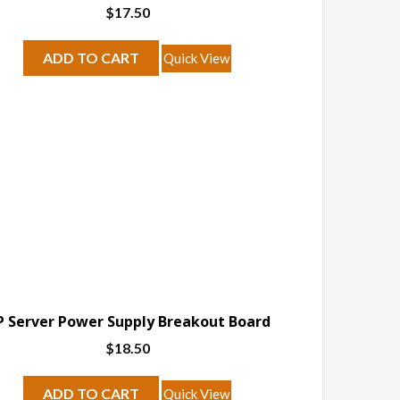
$
17.50
ADD TO CART
Quick View
 Server Power Supply Breakout Board
$
18.50
ADD TO CART
Quick View