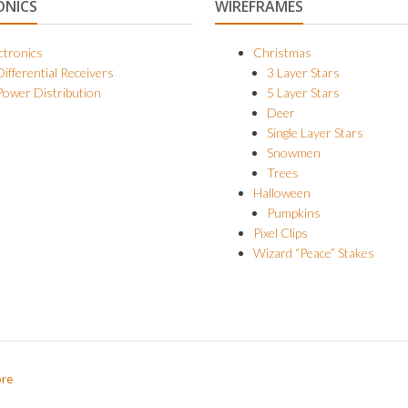
ONICS
WIREFRAMES
ctronics
Christmas
Differential Receivers
3 Layer Stars
Power Distribution
5 Layer Stars
Deer
Single Layer Stars
Snowmen
Trees
Halloween
Pumpkins
Pixel Clips
Wizard “Peace” Stakes
ore