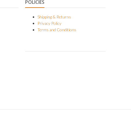
POLICIES
Shipping & Returns
Privacy Policy
Terms and Conditions