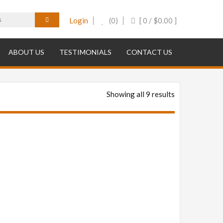
Login
(0)
[ 0 /
$
0.00
]
ABOUT US
TESTIMONIALS
CONTACT US
Showing all 9 results