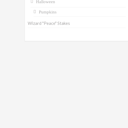
Halloween
Pumpkins
Wizard "Peace" Stakes