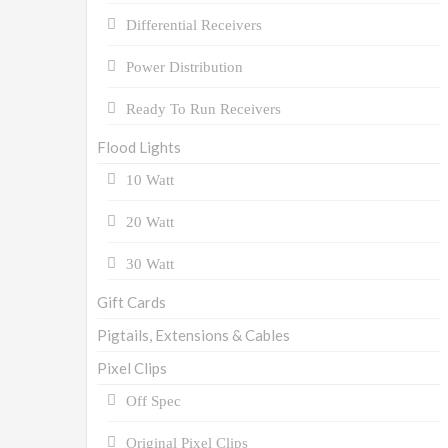
Differential Receivers
Power Distribution
Ready To Run Receivers
Flood Lights
10 Watt
20 Watt
30 Watt
Gift Cards
Pigtails, Extensions & Cables
Pixel Clips
Off Spec
Original Pixel Clips