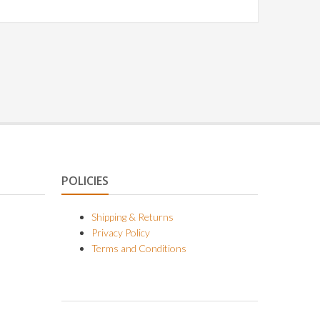
POLICIES
Shipping & Returns
Privacy Policy
Terms and Conditions