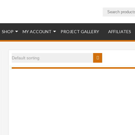
ucts
SHOP
MY ACCOUNT
PROJECT GALLERY
AFFILIATES