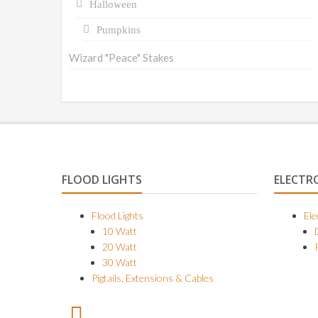
Halloween
Pumpkins
Wizard "Peace" Stakes
FLOOD LIGHTS
ELECTR
Flood Lights
Ele
10 Watt
20 Watt
30 Watt
Pigtails, Extensions & Cables