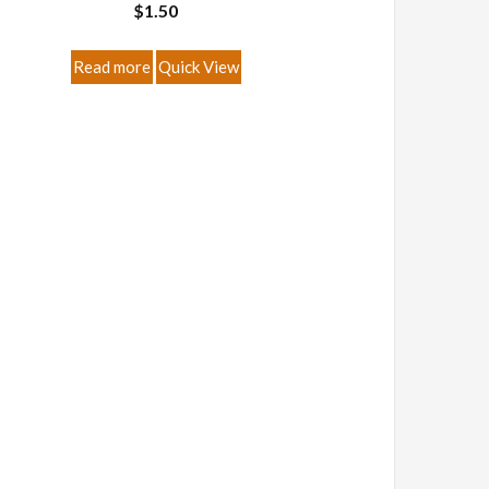
$
1.50
Read more
Quick View