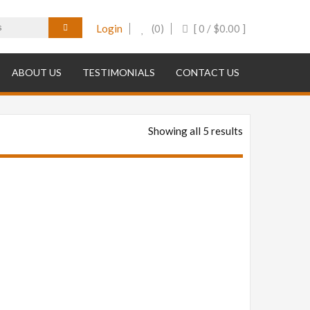
Login
(0)
[ 0 /
$
0.00
]
ABOUT US
TESTIMONIALS
CONTACT US
Showing all 5 results