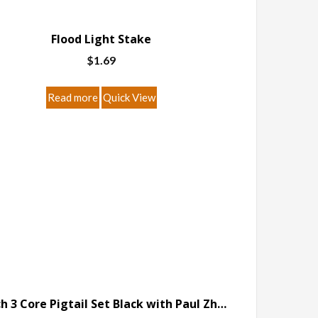
Flood Light Stake
$
1.69
Read more
Quick View
6 Inch 3 Core Pigtail Set Black with Paul Zhang Connector