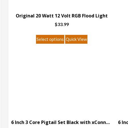
Original 20 Watt 12 Volt RGB Flood Light
$
33.99
This
Select options
Quick View
product
has
multiple
variants.
The
options
may
be
chosen
on
the
6 Inch 3 Core Pigtail Set Black with xConnect Connector
product