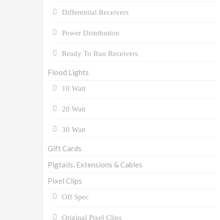
Differential Receivers
Power Distribution
Ready To Run Receivers
Flood Lights
10 Watt
20 Watt
30 Watt
Gift Cards
Pigtails, Extensions & Cables
Pixel Clips
Off Spec
Original Pixel Clips