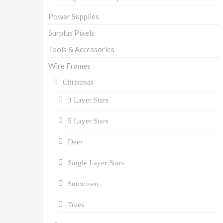
Power Supplies
Surplus Pixels
Tools & Accessories
Wire Frames
Christmas
3 Layer Stars
5 Layer Stars
Deer
Single Layer Stars
Snowmen
Trees