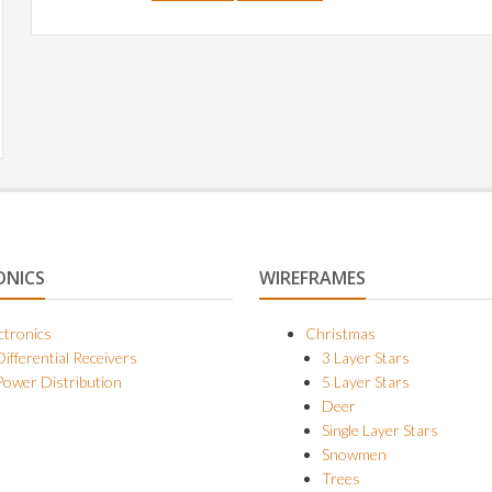
ONICS
WIREFRAMES
ctronics
Christmas
Differential Receivers
3 Layer Stars
Power Distribution
5 Layer Stars
Deer
Single Layer Stars
Snowmen
Trees