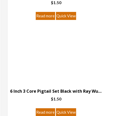
$
1.50
page
Read more
Quick View
6 Inch 3 Core Pigtail Set Black with Ray Wu Connector
$
1.50
Read more
Quick View