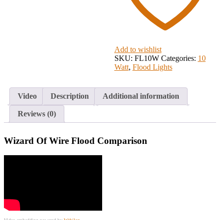
Add to wishlist
SKU:
FL10W
Categories:
10
Watt
,
Flood Lights
Video
Description
Additional information
Reviews (0)
Wizard Of Wire Flood Comparison