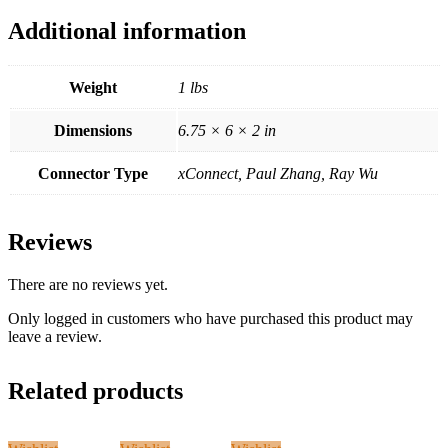
Additional information
Weight
1 lbs
Dimensions
6.75 × 6 × 2 in
Connector Type
xConnect, Paul Zhang, Ray Wu
Reviews
There are no reviews yet.
Only logged in customers who have purchased this product may
leave a review.
Related products