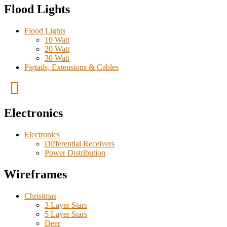
Flood Lights
Flood Lights
10 Watt
20 Watt
30 Watt
Pigtails, Extensions & Cables
Electronics
Electronics
Differential Receivers
Power Distribution
Wireframes
Christmas
3 Layer Stars
5 Layer Stars
Deer