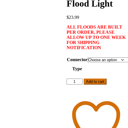
Flood Light
$
23.99
ALL FLOODS ARE BUILT
PER ORDER, PLEASE
ALLOW UP TO ONE WEEK
FOR SHIPPING
NOTIFICATION
Connector
Type
10
Add to cart
Watt
RGB
Flood
Light
quantity