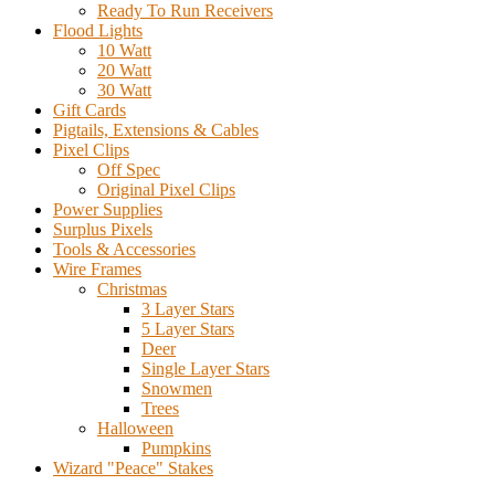
Ready To Run Receivers
Flood Lights
10 Watt
20 Watt
30 Watt
Gift Cards
Pigtails, Extensions & Cables
Pixel Clips
Off Spec
Original Pixel Clips
Power Supplies
Surplus Pixels
Tools & Accessories
Wire Frames
Christmas
3 Layer Stars
5 Layer Stars
Deer
Single Layer Stars
Snowmen
Trees
Halloween
Pumpkins
Wizard "Peace" Stakes