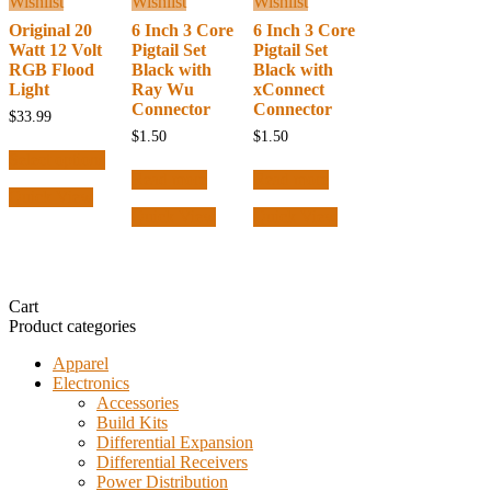
Wishlist
Wishlist
Wishlist
Original 20
6 Inch 3 Core
6 Inch 3 Core
Watt 12 Volt
Pigtail Set
Pigtail Set
RGB Flood
Black with
Black with
Light
Ray Wu
xConnect
Connector
Connector
$
33.99
$
1.50
$
1.50
This
Select options
product
Read more
Read more
has
Quick View
multiple
Quick View
Quick View
variants.
The
options
may
be
Cart
chosen
Product categories
on
the
Apparel
product
Electronics
page
Accessories
Build Kits
Differential Expansion
Differential Receivers
Power Distribution