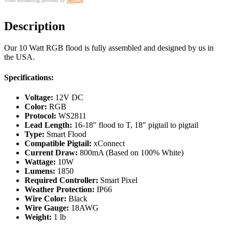
Video embedding powered by
Webilop
Description
Our 10 Watt RGB flood is fully assembled and designed by us in
the USA.
Specifications:
Voltage:
12V DC
Color:
RGB
Protocol:
WS2811
Lead Length:
16-18″ flood to T, 18″ pigtail to pigtail
Type:
Smart Flood
Compatible Pigtail:
xConnect
Current Draw:
800mA (Based on 100% White)
Wattage:
10W
Lumens:
1850
Required Controller:
Smart Pixel
Weather Protection:
IP66
Wire Color:
Black
Wire Gauge:
18AWG
Weight:
1 lb