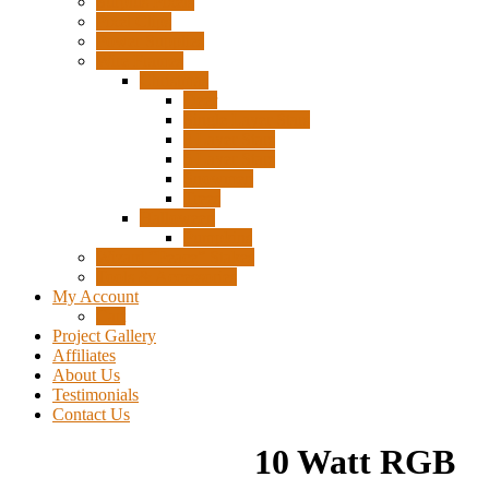
Surplus Pixels
Pixel Clips
Power Supplies
Wire Frames
Christmas
Deer
Single Layer Stars
3 Layer Stars
5 Layer Stars
Snowmen
Trees
Halloween
Pumpkins
Wizard “Peace” Stakes
Tools & Accessories
My Account
Cart
Project Gallery
Affiliates
About Us
Testimonials
Contact Us
10 Watt RGB