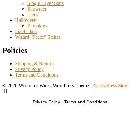
Single Layer Stars
Snowmen
Trees
Halloween
Pumpkins
Pixel Clips
Wizard “Peace” Stakes
Policies
Shipping & Returns
Privacy Policy
Terms and Conditions
© 2026 Wizard of Wire - WordPress Theme :
AccessPress Store
Privacy Policy
-
Terms and Conditions