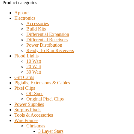
Product categories
Apparel
Electronics
Accessories
Build Kits
Differential Expansion
Differential Receivers
Power Distribution
Ready To Run Receivers
Flood Lights
10 Watt
20 Watt
30 Watt
Gift Cards
Pigtails, Extensions & Cables
Pixel Clips
Off Spec
Original Pixel Clips
Power Supplies
Surplus Pixels
Tools & Accessories
Wire Frames
Christmas
3 Layer Stars