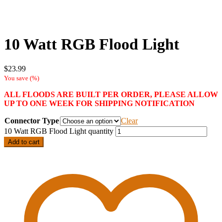
10 Watt RGB Flood Light
$
23.99
You save
(
%)
ALL FLOODS ARE BUILT PER ORDER, PLEASE ALLOW
UP TO ONE WEEK FOR SHIPPING NOTIFICATION
Connector Type
Clear
10 Watt RGB Flood Light quantity
Add to cart