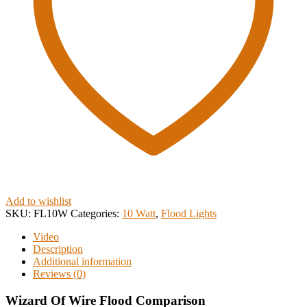
Add to wishlist
SKU:
FL10W
Categories:
10 Watt
,
Flood Lights
Video
Description
Additional information
Reviews (0)
Wizard Of Wire Flood Comparison