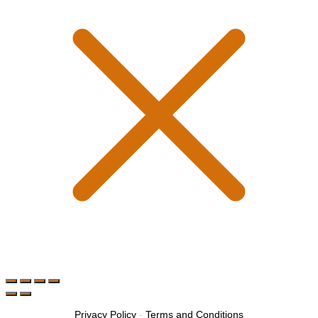
Privacy Policy
-
Terms and Conditions