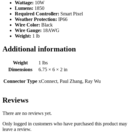
Wattage:
10W
Lumens:
1850
Required Controller:
Smart Pixel
Weather Protection:
IP66
Wire Color:
Black
Wire Gauge:
18AWG
Weight:
1 lb
Additional information
Weight
1 lbs
Dimensions
6.75 × 6 × 2 in
Connector Type
xConnect, Paul Zhang, Ray Wu
Reviews
There are no reviews yet.
Only logged in customers who have purchased this product may
leave a review.