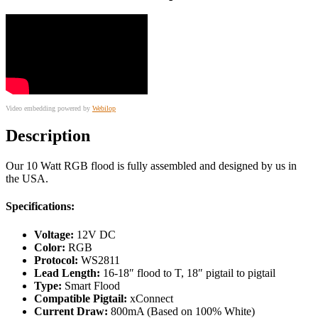
Video embedding powered by
Webilop
Description
Our 10 Watt RGB flood is fully assembled and designed by us in
the USA.
Specifications:
Voltage:
12V DC
Color:
RGB
Protocol:
WS2811
Lead Length:
16-18″ flood to T, 18″ pigtail to pigtail
Type:
Smart Flood
Compatible Pigtail:
xConnect
Current Draw:
800mA (Based on 100% White)