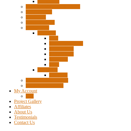
Accessories
Pigtails, Extensions & Cables
Surplus Pixels
Pixel Clips
Power Supplies
Wire Frames
Christmas
Deer
Single Layer Stars
3 Layer Stars
5 Layer Stars
Snowmen
Trees
Halloween
Pumpkins
Wizard “Peace” Stakes
Tools & Accessories
My Account
Cart
Project Gallery
Affiliates
About Us
Testimonials
Contact Us