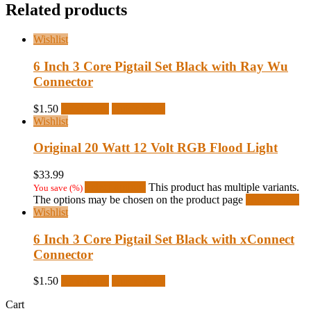
Related products
Wishlist
6 Inch 3 Core Pigtail Set Black with Ray Wu
Connector
$
1.50
Read more
Quick View
Wishlist
Original 20 Watt 12 Volt RGB Flood Light
$
33.99
Select options
This product has multiple variants.
You save
(
%)
The options may be chosen on the product page
Quick View
Wishlist
6 Inch 3 Core Pigtail Set Black with xConnect
Connector
$
1.50
Read more
Quick View
Cart