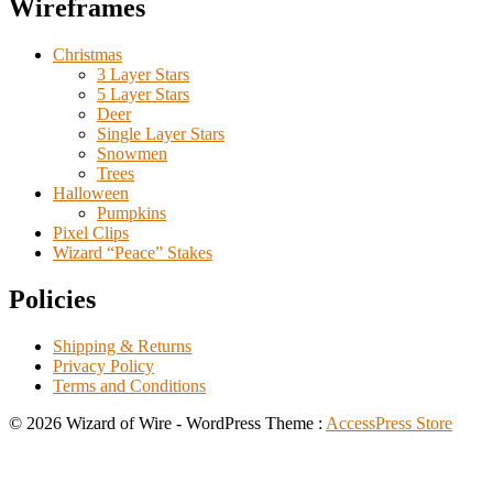
Wireframes
Christmas
3 Layer Stars
5 Layer Stars
Deer
Single Layer Stars
Snowmen
Trees
Halloween
Pumpkins
Pixel Clips
Wizard “Peace” Stakes
Policies
Shipping & Returns
Privacy Policy
Terms and Conditions
© 2026 Wizard of Wire - WordPress Theme :
AccessPress Store