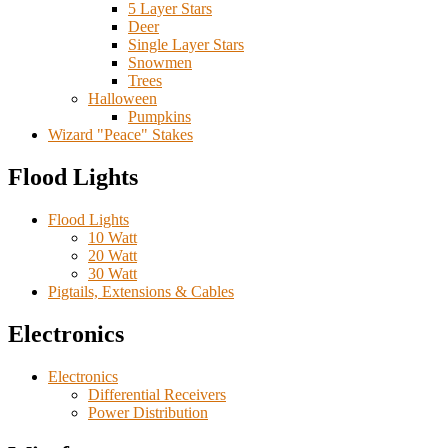
5 Layer Stars
Deer
Single Layer Stars
Snowmen
Trees
Halloween
Pumpkins
Wizard "Peace" Stakes
Flood Lights
Flood Lights
10 Watt
20 Watt
30 Watt
Pigtails, Extensions & Cables
Electronics
Electronics
Differential Receivers
Power Distribution