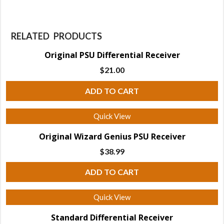
RELATED PRODUCTS
Original PSU Differential Receiver
$
21.00
ADD TO CART
Quick View
Original Wizard Genius PSU Receiver
$
38.99
ADD TO CART
Quick View
Standard Differential Receiver