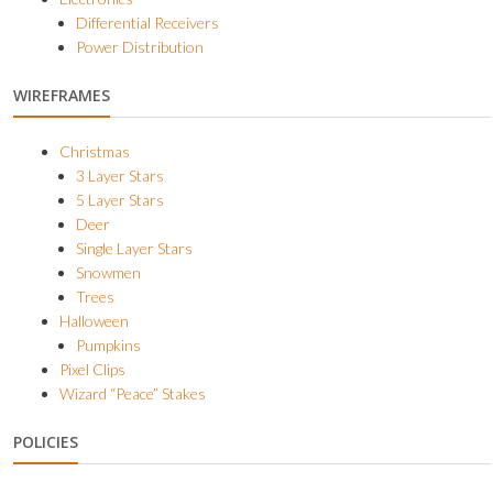
Differential Receivers
Power Distribution
WIREFRAMES
Christmas
3 Layer Stars
5 Layer Stars
Deer
Single Layer Stars
Snowmen
Trees
Halloween
Pumpkins
Pixel Clips
Wizard “Peace” Stakes
POLICIES