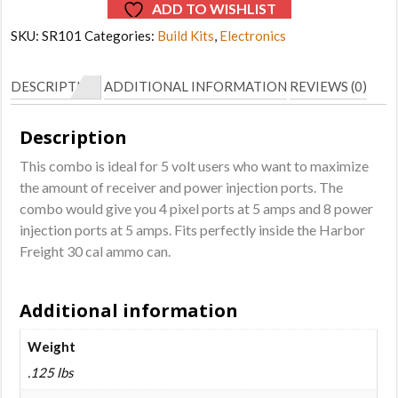
ADD TO WISHLIST
SKU:
SR101
Categories:
Build Kits
,
Electronics
DESCRIPTION
ADDITIONAL INFORMATION
REVIEWS (0)
Description
This combo is ideal for 5 volt users who want to maximize
the amount of receiver and power injection ports. The
combo would give you 4 pixel ports at 5 amps and 8 power
injection ports at 5 amps. Fits perfectly inside the Harbor
Freight 30 cal ammo can.
Additional information
Weight
.125 lbs