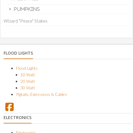
Pumpkins
Wizard "Peace" Stakes
FLOOD LIGHTS
Flood Lights
10 Watt
20 Watt
30 Watt
Pigtails, Extensions & Cables
ELECTRONICS
Electronics