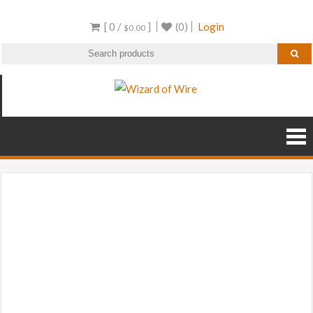
Skip
[ 0 /
]
(0)
Login
to
$
0.00
content
Wizard of Wire
Wire Frame Decor and
RGB Products