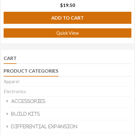
$
19.50
ADD TO CART
Quick View
CART
PRODUCT CATEGORIES
Apparel
Electronics
Accessories
Build Kits
Differential Expansion