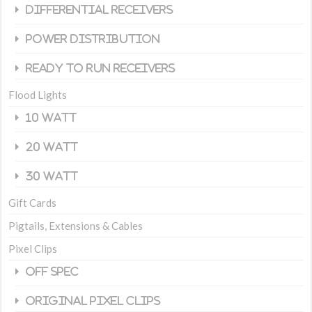
Differential Receivers
Power Distribution
Ready To Run Receivers
Flood Lights
10 Watt
20 Watt
30 Watt
Gift Cards
Pigtails, Extensions & Cables
Pixel Clips
Off Spec
Original Pixel Clips