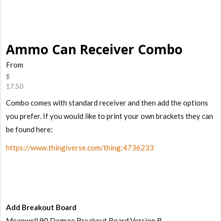
Ammo Can Receiver Combo
From
$
17.50
Combo comes with standard receiver and then add the options
you prefer. If you would like to print your own brackets they can
be found here:
https://www.thingiverse.com/thing:4736233
Add Breakout Board
Meanwell 90 Degree Breakout Board Version B