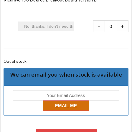
-
+
Out of stock
We can email you when stock is available
EMAIL ME