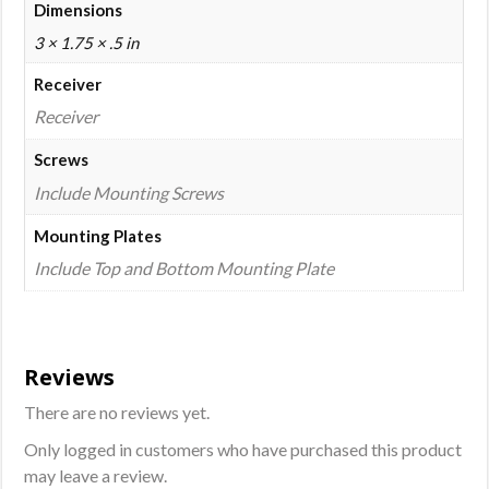
Dimensions
3 × 1.75 × .5 in
Receiver
Receiver
Screws
Include Mounting Screws
Mounting Plates
Include Top and Bottom Mounting Plate
Reviews
There are no reviews yet.
Only logged in customers who have purchased this product
may leave a review.