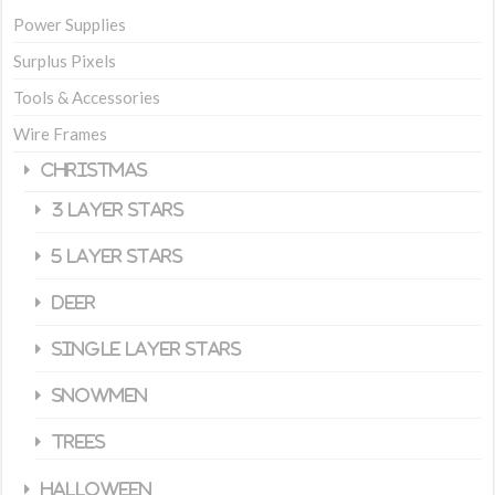
Power Supplies
Surplus Pixels
Tools & Accessories
Wire Frames
Christmas
3 Layer Stars
5 Layer Stars
Deer
Single Layer Stars
Snowmen
Trees
Halloween