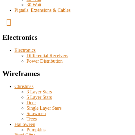
30 Watt
Pigtails, Extensions & Cables
Electronics
Electronics
Differential Receivers
Power Distribution
Wireframes
Christmas
3 Layer Stars
5 Layer Stars
Deer
Single Layer Stars
Snowmen
Trees
Halloween
Pumpkins