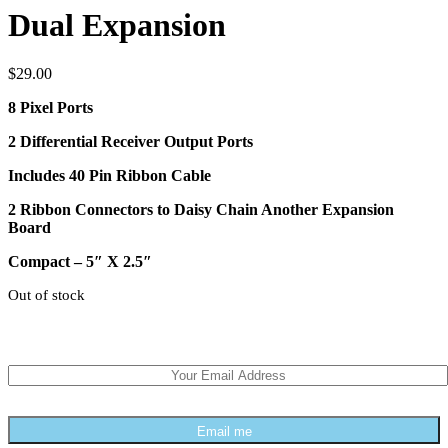
Dual Expansion
$
29.00
8 Pixel Ports
2 Differential Receiver Output Ports
Includes 40 Pin Ribbon Cable
2 Ribbon Connectors to Daisy Chain Another Expansion
Board
Compact – 5″ X 2.5″
Out of stock
We can email you when stock is available
Email me