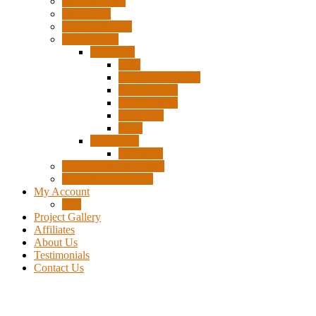
Surplus Pixels
Pixel Clips
Power Supplies
Wire Frames
Christmas
Deer
Single Layer Stars
3 Layer Stars
5 Layer Stars
Snowmen
Trees
Halloween
Pumpkins
Wizard “Peace” Stakes
Tools & Accessories
My Account
Cart
Project Gallery
Affiliates
About Us
Testimonials
Contact Us