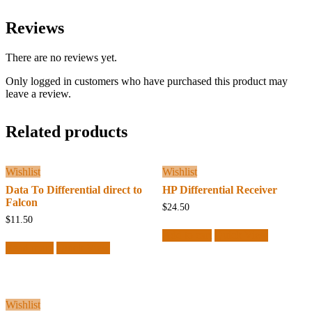
Reviews
There are no reviews yet.
Only logged in customers who have purchased this product may
leave a review.
Related products
Wishlist
Wishlist
Data To Differential direct to
HP Differential Receiver
Falcon
$
24.50
$
11.50
Add to cart
Quick View
Read more
Quick View
Wishlist