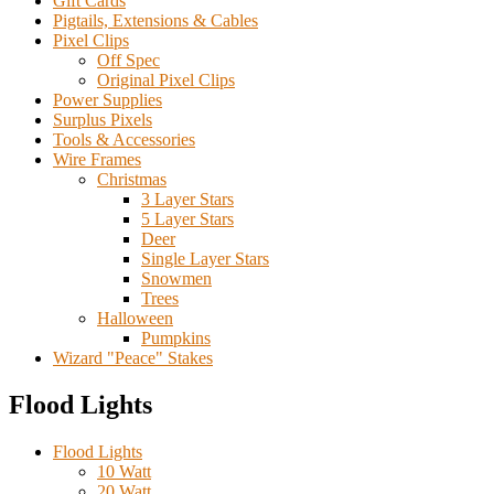
Gift Cards
Pigtails, Extensions & Cables
Pixel Clips
Off Spec
Original Pixel Clips
Power Supplies
Surplus Pixels
Tools & Accessories
Wire Frames
Christmas
3 Layer Stars
5 Layer Stars
Deer
Single Layer Stars
Snowmen
Trees
Halloween
Pumpkins
Wizard "Peace" Stakes
Flood Lights
Flood Lights
10 Watt
20 Watt