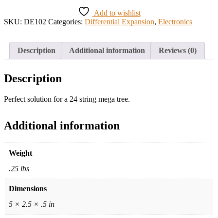
Add to wishlist
SKU:
DE102
Categories:
Differential Expansion
,
Electronics
Description
Additional information
Reviews (0)
Description
Perfect solution for a 24 string mega tree.
Additional information
Weight
.25 lbs
Dimensions
5 × 2.5 × .5 in