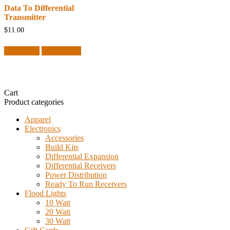
Data To Differential
Transmitter
$
11.00
Read more
Quick View
Cart
Product categories
Apparel
Electronics
Accessories
Build Kits
Differential Expansion
Differential Receivers
Power Distribution
Ready To Run Receivers
Flood Lights
10 Watt
20 Watt
30 Watt