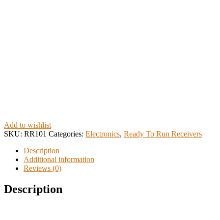
Add to wishlist
SKU:
RR101
Categories:
Electronics
,
Ready To Run Receivers
Description
Additional information
Reviews (0)
Description