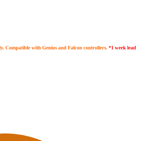
ply. Compatible with Genius and Falcon controllers.
*1 week lead