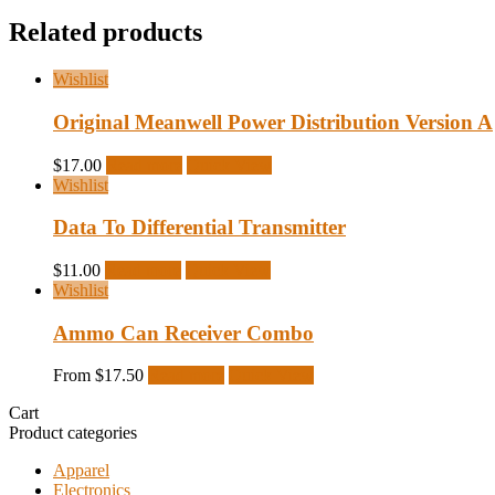
Related products
Wishlist
Original Meanwell Power Distribution Version A
$
17.00
Read more
Quick View
Wishlist
Data To Differential Transmitter
$
11.00
Read more
Quick View
Wishlist
Ammo Can Receiver Combo
From
$
17.50
Read more
Quick View
Cart
Product categories
Apparel
Electronics