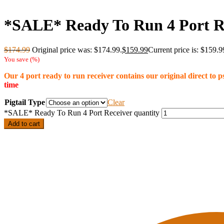
*SALE* Ready To Run 4 Port R
$
174.99
Original price was: $174.99.
$
159.99
Current price is: $159.9
You save
(
%)
Our 4 port ready to run receiver contains our original direct to
time
Pigtail Type
Clear
*SALE* Ready To Run 4 Port Receiver quantity
Add to cart