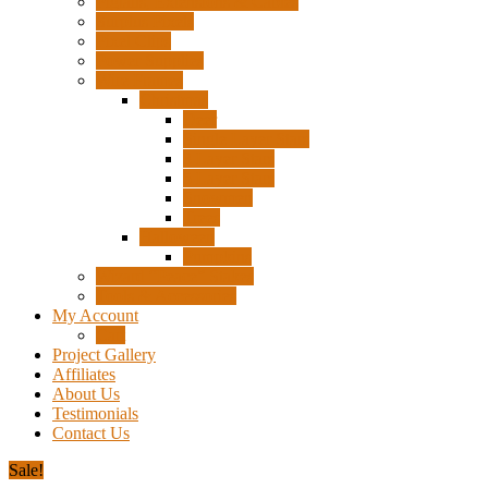
Pigtails, Extensions & Cables
Surplus Pixels
Pixel Clips
Power Supplies
Wire Frames
Christmas
Deer
Single Layer Stars
3 Layer Stars
5 Layer Stars
Snowmen
Trees
Halloween
Pumpkins
Wizard “Peace” Stakes
Tools & Accessories
My Account
Cart
Project Gallery
Affiliates
About Us
Testimonials
Contact Us
Sale!