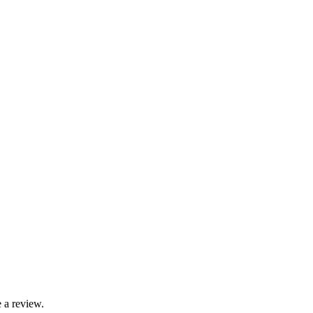
 a review.