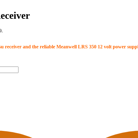
eceiver
9.
 psu receiver and the reliable Meanwell LRS 350 12 volt power sup