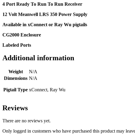
4 Port Ready To Run To Run Receiver
12 Volt Meanwell LRS 350 Power Supply
Available in xConnect or Ray Wu pigtails
CG2000 Enclosure
Labeled Ports
Additional information
Weight
N/A
Dimensions
N/A
Pigtail Type
xConnect, Ray Wu
Reviews
There are no reviews yet.
Only logged in customers who have purchased this product may leave