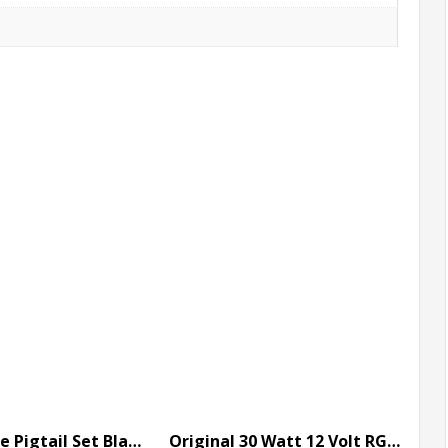
6 Inch 3 Core Pigtail Set Black with Paul Zhang Connector
Original 30 Watt 12 Volt RGB Flood Light