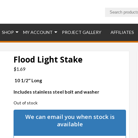
ucts
SHOP
MY ACCOUNT
PROJECT GALLERY
AFFILIATES
Flood Light Stake
$
1.69
10 1/2″ Long
Includes stainless steel bolt and washer
Out of stock
We can email you when stock is
available