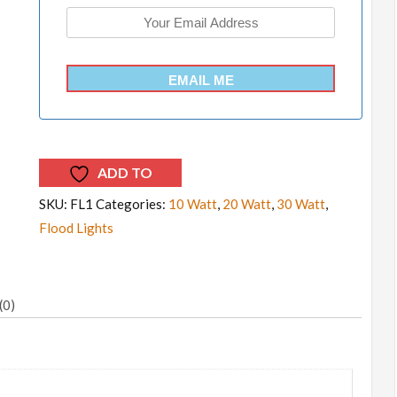
EMAIL ME
ADD TO
WISHLIST
SKU:
FL1
Categories:
10 Watt
,
20 Watt
,
30 Watt
,
Flood Lights
(0)