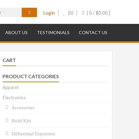
Login
(0)
[ 0 /
$
0.00
]
ABOUT US
TESTIMONIALS
CONTACT US
CART
PRODUCT CATEGORIES
Apparel
Electronics
Accessories
Build Kits
Differential Expansion