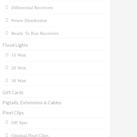
Differential Receivers
Power Distribution
Ready To Run Receivers
Flood Lights
10 Watt
20 Watt
30 Watt
Gift Cards
Pigtails, Extensions & Cables
Pixel Clips
Off Spec
Original Pixel Clips