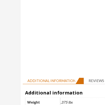
ADDITIONAL INFORMATION
REVIEWS 
Additional information
Weight
.375 lbs