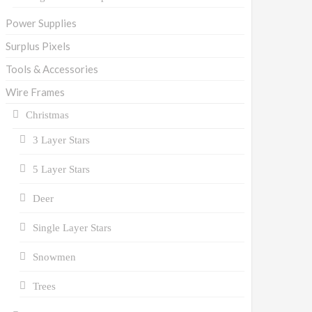
Power Supplies
Surplus Pixels
Tools & Accessories
Wire Frames
Christmas
3 Layer Stars
5 Layer Stars
Deer
Single Layer Stars
Snowmen
Trees