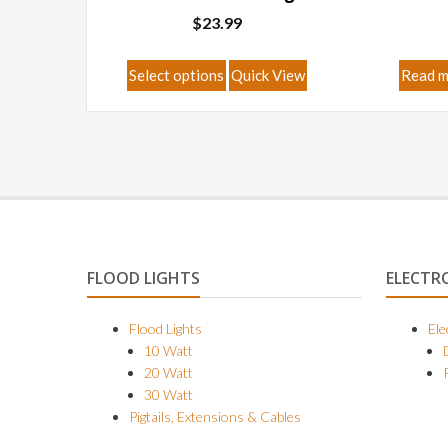
$
23.99
This
Select options
Quick View
Read 
product
has
multiple
variants.
The
options
may
be
FLOOD LIGHTS
ELECTR
chosen
on
Flood Lights
Ele
10 Watt
the
20 Watt
product
30 Watt
page
Pigtails, Extensions & Cables