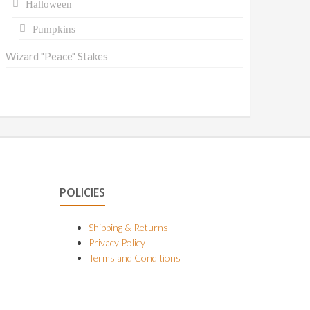
Halloween
Pumpkins
Wizard "Peace" Stakes
POLICIES
Shipping & Returns
Privacy Policy
Terms and Conditions