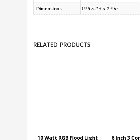
Dimensions
10.5 × 2.5 × 2.5 in
RELATED PRODUCTS
10 Watt RGB Flood Light