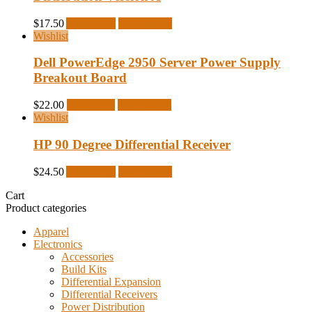
$
17.50
Add to cart
Quick View
Wishlist
Dell PowerEdge 2950 Server Power Supply
Breakout Board
$
22.00
Read more
Quick View
Wishlist
HP 90 Degree Differential Receiver
$
24.50
Add to cart
Quick View
Cart
Product categories
Apparel
Electronics
Accessories
Build Kits
Differential Expansion
Differential Receivers
Power Distribution