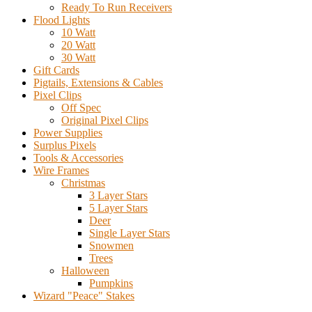
Ready To Run Receivers
Flood Lights
10 Watt
20 Watt
30 Watt
Gift Cards
Pigtails, Extensions & Cables
Pixel Clips
Off Spec
Original Pixel Clips
Power Supplies
Surplus Pixels
Tools & Accessories
Wire Frames
Christmas
3 Layer Stars
5 Layer Stars
Deer
Single Layer Stars
Snowmen
Trees
Halloween
Pumpkins
Wizard "Peace" Stakes