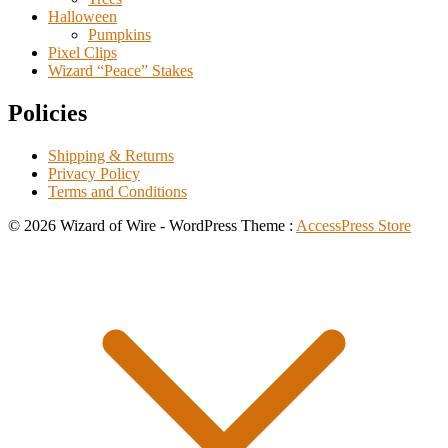
Halloween
Pumpkins
Pixel Clips
Wizard “Peace” Stakes
Policies
Shipping & Returns
Privacy Policy
Terms and Conditions
© 2026 Wizard of Wire - WordPress Theme :
AccessPress Store