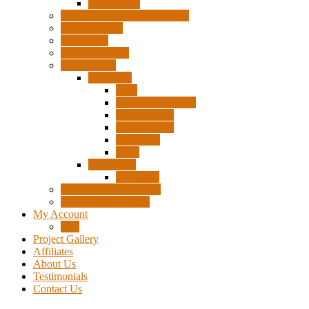
Accessories
Pigtails, Extensions & Cables
Surplus Pixels
Pixel Clips
Power Supplies
Wire Frames
Christmas
Deer
Single Layer Stars
3 Layer Stars
5 Layer Stars
Snowmen
Trees
Halloween
Pumpkins
Wizard “Peace” Stakes
Tools & Accessories
My Account
Cart
Project Gallery
Affiliates
About Us
Testimonials
Contact Us