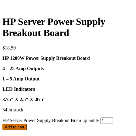
HP Server Power Supply
Breakout Board
$
18.50
HP 1200W Power Supply Breakout Board
4 – 25 Amp Outputs
1 – 5 Amp Output
LED Indicators
3.75″ X 2.5″ X .875″
54 in stock
HP Server Power Supply Breakout Board quantity
Add to cart