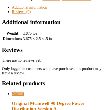
Additional information
Reviews (0)
Additional information
Weight
.1875 lbs
Dimensions
3.675 × 2.5 × .5 in
Reviews
There are no reviews yet.
Only logged in customers who have purchased this product may
leave a review.
Related products
Wishlist
Original Meanwell 90 Degree Power
Distribution Version A