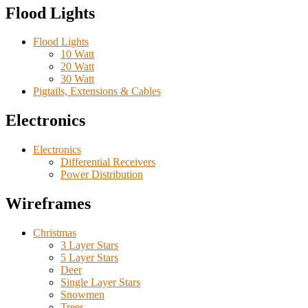
Flood Lights
Flood Lights
10 Watt
20 Watt
30 Watt
Pigtails, Extensions & Cables
Electronics
Electronics
Differential Receivers
Power Distribution
Wireframes
Christmas
3 Layer Stars
5 Layer Stars
Deer
Single Layer Stars
Snowmen
Trees