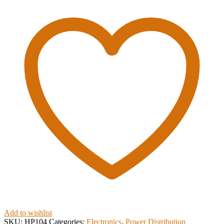
Add to wishlist
SKU:
HP104
Categories:
Electronics
,
Power Distribution