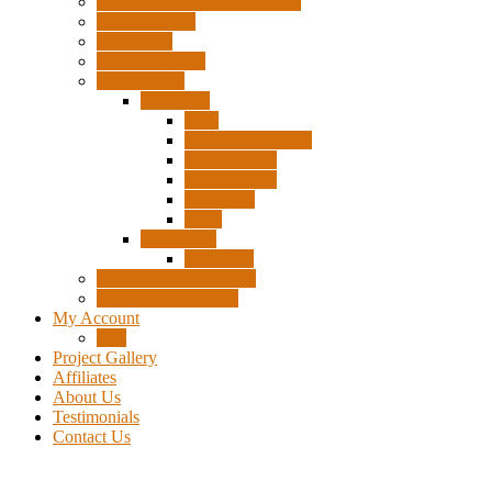
Pigtails, Extensions & Cables
Surplus Pixels
Pixel Clips
Power Supplies
Wire Frames
Christmas
Deer
Single Layer Stars
3 Layer Stars
5 Layer Stars
Snowmen
Trees
Halloween
Pumpkins
Wizard “Peace” Stakes
Tools & Accessories
My Account
Cart
Project Gallery
Affiliates
About Us
Testimonials
Contact Us