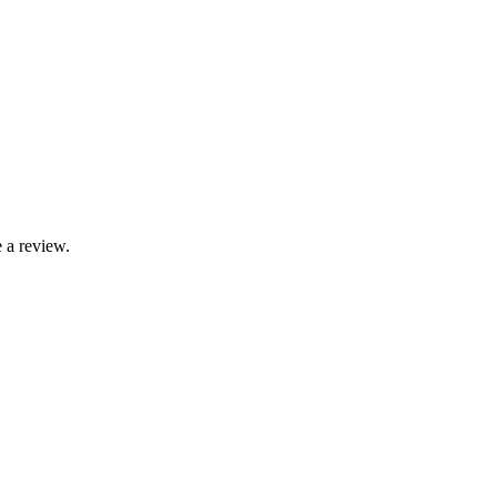
 a review.