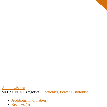
Add to wishlist
SKU:
HP104
Categories:
Electronics
,
Power Distribution
Additional information
Reviews (0)