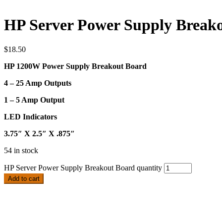
HP Server Power Supply Break
$
18.50
HP 1200W Power Supply Breakout Board
4 – 25 Amp Outputs
1 – 5 Amp Output
LED Indicators
3.75″ X 2.5″ X .875″
54 in stock
HP Server Power Supply Breakout Board quantity
Add to cart