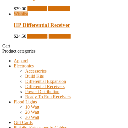
$
29.00
Read more
Quick View
Wishlist
HP Differential Receiver
$
24.50
Add to cart
Quick View
Cart
Product categories
Apparel
Electronics
Accessories
Build Kits
Differential Expansion
Differential Receivers
Power Distribution
Ready To Run Receivers
Flood Lights
10 Watt
20 Watt
30 Watt
Gift Cards
Pigtails, Extensions & Cables