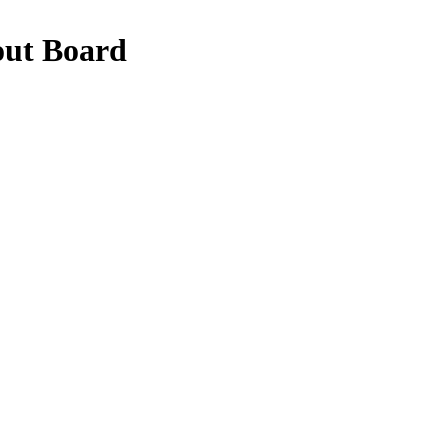
out Board