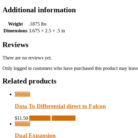
Additional information
Weight
.1875 lbs
Dimensions
3.675 × 2.5 × .5 in
Reviews
There are no reviews yet.
Only logged in customers who have purchased this product may leave
Related products
Wishlist
Data To Differential direct to Falcon
$
11.50
Read more
Quick View
Wishlist
Dual Expansion