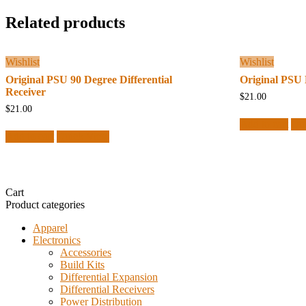
Related products
Wishlist
Wishlist
Original PSU 90 Degree Differential
Original PSU 
Receiver
$
21.00
$
21.00
Add to cart
Qu
Add to cart
Quick View
Cart
Product categories
Apparel
Electronics
Accessories
Build Kits
Differential Expansion
Differential Receivers
Power Distribution