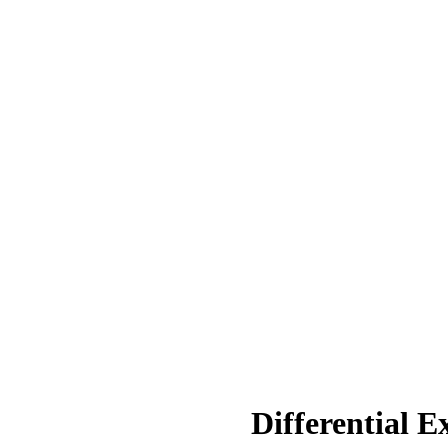
Differential E