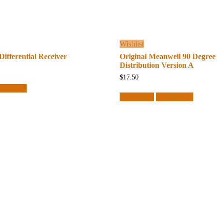
Wishlist
Differential Receiver
Original Meanwell 90 Degree
Distribution Version A
$
17.50
ick View
Add to cart
Quick View