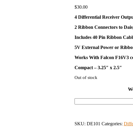
$
30.00
4 Differential Receiver Outpu
2 Ribbon Connectors to Dai
Includes 40 Pin Ribbon Cabl
5V External Power or Ribb
Works With Falcon F16V3 co
Compact – 3.25″ x 2.5″
Out of stock
We
SKU:
DE101
Categories:
Diff