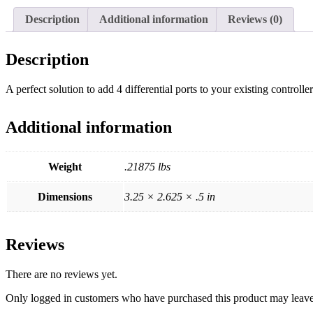
Description
Additional information
Reviews (0)
Description
A perfect solution to add 4 differential ports to your existing controller
Additional information
Weight
.21875 lbs
Dimensions
3.25 × 2.625 × .5 in
Reviews
There are no reviews yet.
Only logged in customers who have purchased this product may leave