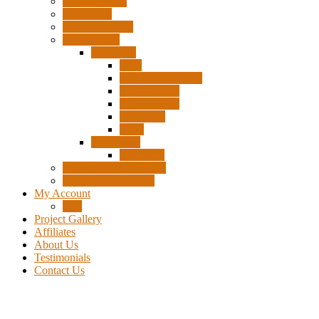
Surplus Pixels
Pixel Clips
Power Supplies
Wire Frames
Christmas
Deer
Single Layer Stars
3 Layer Stars
5 Layer Stars
Snowmen
Trees
Halloween
Pumpkins
Wizard “Peace” Stakes
Tools & Accessories
My Account
Cart
Project Gallery
Affiliates
About Us
Testimonials
Contact Us