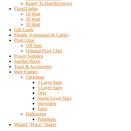
Ready To Run Receivers
Flood Lights
10 Watt
20 Watt
30 Watt
Gift Cards
Pigtails, Extensions & Cables
Pixel Clips
Off Spec
Original Pixel Clips
Power Supplies
Surplus Pixels
Tools & Accessories
Wire Frames
Christmas
3 Layer Stars
5 Layer Stars
Deer
Single Layer Stars
Snowmen
Trees
Halloween
Pumpkins
Wizard "Peace" Stakes