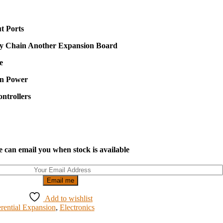
t Ports
sy Chain Another Expansion Board
e
on Power
ntrollers
 can email you when stock is available
Email me
Add to wishlist
erential Expansion
,
Electronics