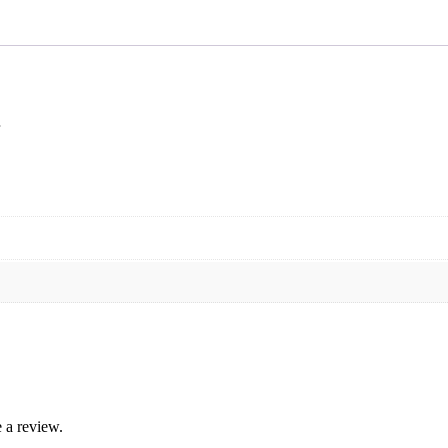
 a review.