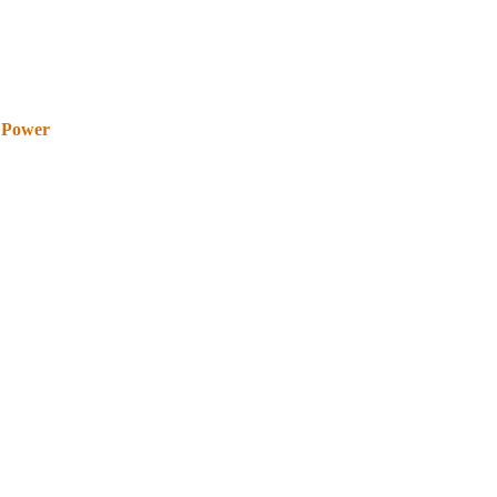
 Power