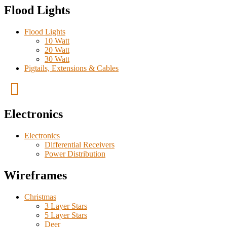
Flood Lights
Flood Lights
10 Watt
20 Watt
30 Watt
Pigtails, Extensions & Cables
Electronics
Electronics
Differential Receivers
Power Distribution
Wireframes
Christmas
3 Layer Stars
5 Layer Stars
Deer