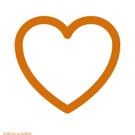
Add to wishlist