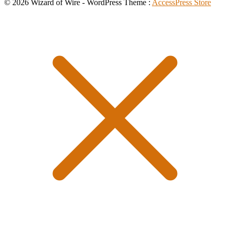
© 2026 Wizard of Wire - WordPress Theme :
AccessPress Store