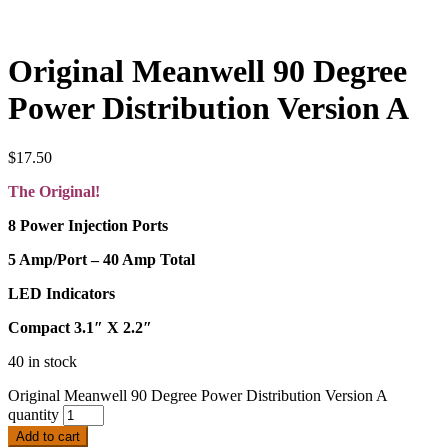
Original Meanwell 90 Degree
Power Distribution Version A
$
17.50
The Original!
8 Power Injection Ports
5 Amp/Port – 40 Amp Total
LED Indicators
Compact 3.1″ X 2.2″
40 in stock
Original Meanwell 90 Degree Power Distribution Version A
quantity
Add to cart