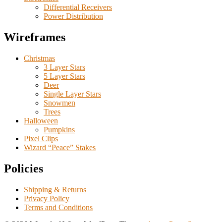
Differential Receivers
Power Distribution
Wireframes
Christmas
3 Layer Stars
5 Layer Stars
Deer
Single Layer Stars
Snowmen
Trees
Halloween
Pumpkins
Pixel Clips
Wizard “Peace” Stakes
Policies
Shipping & Returns
Privacy Policy
Terms and Conditions