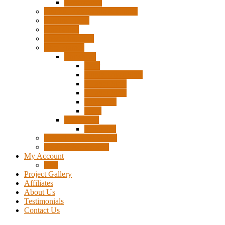
Accessories
Pigtails, Extensions & Cables
Surplus Pixels
Pixel Clips
Power Supplies
Wire Frames
Christmas
Deer
Single Layer Stars
3 Layer Stars
5 Layer Stars
Snowmen
Trees
Halloween
Pumpkins
Wizard “Peace” Stakes
Tools & Accessories
My Account
Cart
Project Gallery
Affiliates
About Us
Testimonials
Contact Us