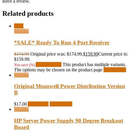
leave a review.
Related products
Sale!
Wishlist
*SALE* Ready To Run 4 Port Receiver
$
174.99
Original price was: $174.99.
$
159.99
Current price is:
$159.99.
Select options
This product has multiple variants.
You save
(
%)
The options may be chosen on the product page
Quick View
Wishlist
Original Meanwell Power Distribution Version
B
$
17.00
Add to cart
Quick View
Wishlist
HP Server Power Supply 90 Degree Breakout
Board