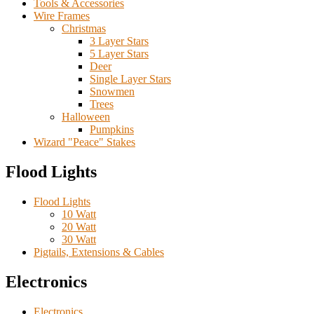
Tools & Accessories
Wire Frames
Christmas
3 Layer Stars
5 Layer Stars
Deer
Single Layer Stars
Snowmen
Trees
Halloween
Pumpkins
Wizard "Peace" Stakes
Flood Lights
Flood Lights
10 Watt
20 Watt
30 Watt
Pigtails, Extensions & Cables
Electronics
Electronics