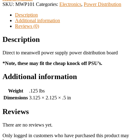
SKU:
MWP101
Categories:
Electronics
,
Power Distribution
Description
Additional information
Reviews (0)
Description
Direct to meanwell power supply power distribution board
*Note, these may fit the cheap knock off PSU’s.
Additional information
Weight
.125 lbs
Dimensions
3.125 × 2.125 × .5 in
Reviews
There are no reviews yet.
Only logged in customers who have purchased this product may