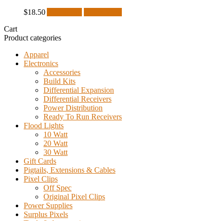
$
18.50
Add to cart
Quick View
Cart
Product categories
Apparel
Electronics
Accessories
Build Kits
Differential Expansion
Differential Receivers
Power Distribution
Ready To Run Receivers
Flood Lights
10 Watt
20 Watt
30 Watt
Gift Cards
Pigtails, Extensions & Cables
Pixel Clips
Off Spec
Original Pixel Clips
Power Supplies
Surplus Pixels