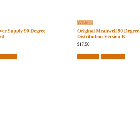
Wishlist
wer Supply 90 Degree
Original Meanwell 90 Degree
rd
Distribution Version B
$
17.50
ick View
Add to cart
Quick View