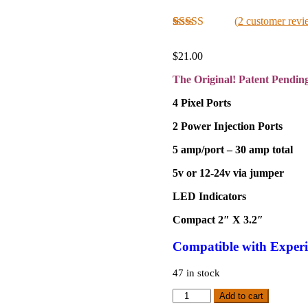
(
2
customer revi
Rated
2
5.00
out of 5
$
21.00
based on
customer
The Original! Patent Pendin
ratings
4 Pixel Ports
2 Power Injection Ports
5 amp/port – 30 amp total
5v or 12-24v via jumper
LED Indicators
Compact 2″ X 3.2″
Compatible
with Experi
47 in stock
Original
Add to cart
PSU