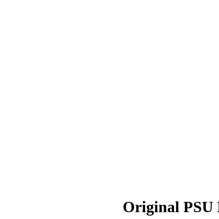
Original PSU D