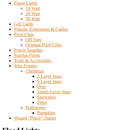
Flood Lights
10 Watt
20 Watt
30 Watt
Gift Cards
Pigtails, Extensions & Cables
Pixel Clips
Off Spec
Original Pixel Clips
Power Supplies
Surplus Pixels
Tools & Accessories
Wire Frames
Christmas
3 Layer Stars
5 Layer Stars
Deer
Single Layer Stars
Snowmen
Trees
Halloween
Pumpkins
Wizard "Peace" Stakes