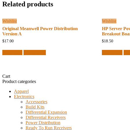
Related products
Wishlist
Wishlist
Original Meanwell Power Distribution
HP Server Po
Version A
Breakout Boa
$
17.00
$
18.50
Read more
Quick View
Add to cart
Qu
Cart
Product categories
Apparel
Electronics
Accessories
Build Kits
Differential Expansion
Differential Receivers
Power Distribution
Ready To Run Receivers