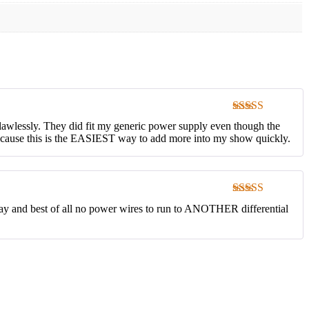
Rated
5
out
flawlessly. They did fit my generic power supply even though the
of 5
 because this is the EASIEST way to add more into my show quickly.
Rated
5
out
play and best of all no power wires to run to ANOTHER differential
of 5