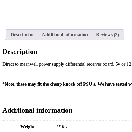
Description
Additional information
Reviews (2)
Description
Direct to meanwell power supply differential receiver board. 5v or 12
*Note, these may fit the cheap knock off PSU’s. We have tested wit
Additional information
Weight
.125 lbs