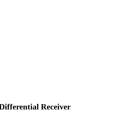
ifferential Receiver