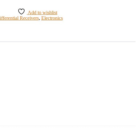
Add to wishlist
ifferential Receivers
,
Electronics