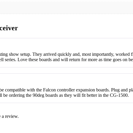
ceiver
isting show setup. They arrived quickly and, most importantly, worked 
ell series. Love these boards and will return for more as time goes on
d be compatible with the Falcon controller expansion boards. Plug and 
ll be ordering the 90deg boards as they will fit better in the CG-1500.
 a review.