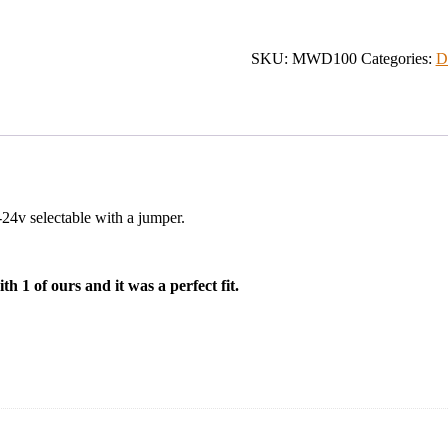
Differential
Receiver
quantity
SKU:
MWD100
Categories:
D
-24v selectable with a jumper.
h 1 of ours and it was a perfect fit.