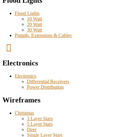
Flood Lights
Flood Lights
10 Watt
20 Watt
30 Watt
Pigtails, Extensions & Cables
Electronics
Electronics
Differential Receivers
Power Distribution
Wireframes
Christmas
3 Layer Stars
5 Layer Stars
Deer
Single Layer Stars