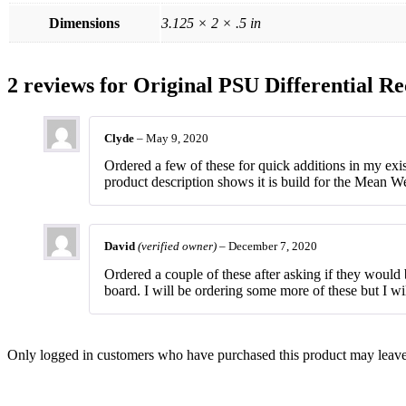
Dimensions
3.125 × 2 × .5 in
2 reviews for
Original PSU Differential Re
Clyde
–
May 9, 2020
Ordered a few of these for quick additions in my ex
product description shows it is build for the Mean W
David
(verified owner)
–
December 7, 2020
Ordered a couple of these after asking if they woul
board. I will be ordering some more of these but I wi
Only logged in customers who have purchased this product may leave