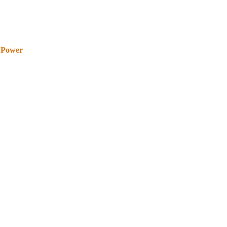
 Power