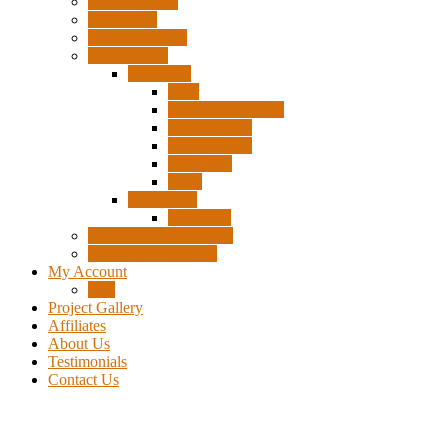
Surplus Pixels
Pixel Clips
Power Supplies
Wire Frames
Christmas
Deer
Single Layer Stars
3 Layer Stars
5 Layer Stars
Snowmen
Trees
Halloween
Pumpkins
Wizard “Peace” Stakes
Tools & Accessories
My Account
Cart
Project Gallery
Affiliates
About Us
Testimonials
Contact Us