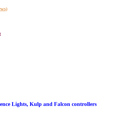
ews)
g
ence Lights, Kulp and Falcon controllers