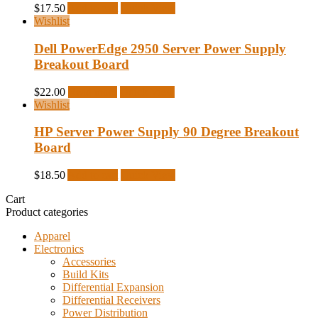
$
17.50
Add to cart
Quick View
Wishlist
Dell PowerEdge 2950 Server Power Supply
Breakout Board
$
22.00
Read more
Quick View
Wishlist
HP Server Power Supply 90 Degree Breakout
Board
$
18.50
Add to cart
Quick View
Cart
Product categories
Apparel
Electronics
Accessories
Build Kits
Differential Expansion
Differential Receivers
Power Distribution