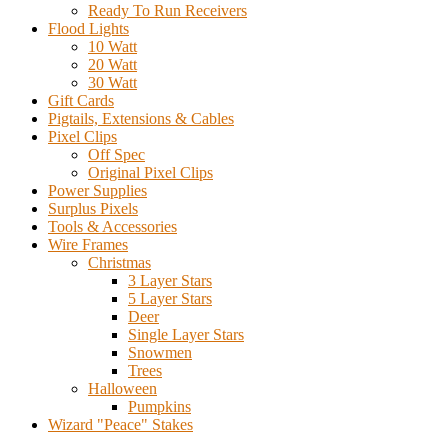
Ready To Run Receivers
Flood Lights
10 Watt
20 Watt
30 Watt
Gift Cards
Pigtails, Extensions & Cables
Pixel Clips
Off Spec
Original Pixel Clips
Power Supplies
Surplus Pixels
Tools & Accessories
Wire Frames
Christmas
3 Layer Stars
5 Layer Stars
Deer
Single Layer Stars
Snowmen
Trees
Halloween
Pumpkins
Wizard "Peace" Stakes