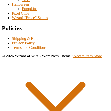
Halloween
Pumpkins
Pixel Clips
Wizard “Peace” Stakes
Policies
Shipping & Returns
Privacy Policy
Terms and Conditions
© 2026 Wizard of Wire - WordPress Theme :
AccessPress Store