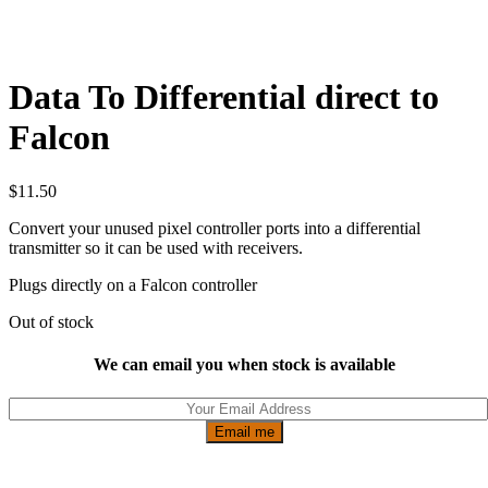
Data To Differential direct to
Falcon
$
11.50
Convert your unused pixel controller ports into a differential
transmitter so it can be used with receivers.
Plugs directly on a Falcon controller
Out of stock
We can email you when stock is available
Email me