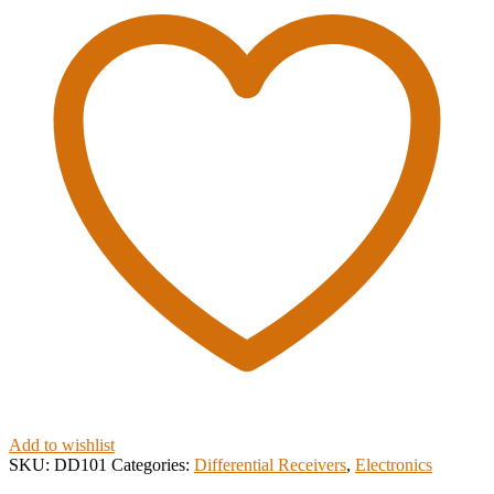
Add to wishlist
SKU:
DD101
Categories:
Differential Receivers
,
Electronics