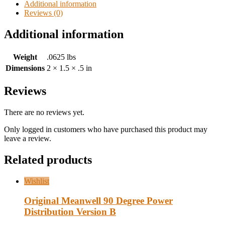
Additional information
Reviews (0)
Additional information
Weight
.0625 lbs
Dimensions
2 × 1.5 × .5 in
Reviews
There are no reviews yet.
Only logged in customers who have purchased this product may
leave a review.
Related products
Wishlist
Original Meanwell 90 Degree Power
Distribution Version B