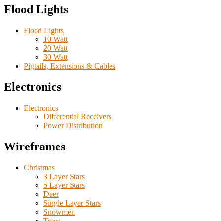
Flood Lights
Flood Lights
10 Watt
20 Watt
30 Watt
Pigtails, Extensions & Cables
Electronics
Electronics
Differential Receivers
Power Distribution
Wireframes
Christmas
3 Layer Stars
5 Layer Stars
Deer
Single Layer Stars
Snowmen
Trees