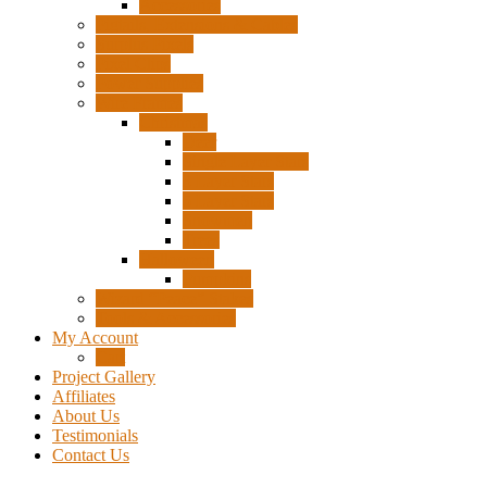
Accessories
Pigtails, Extensions & Cables
Surplus Pixels
Pixel Clips
Power Supplies
Wire Frames
Christmas
Deer
Single Layer Stars
3 Layer Stars
5 Layer Stars
Snowmen
Trees
Halloween
Pumpkins
Wizard “Peace” Stakes
Tools & Accessories
My Account
Cart
Project Gallery
Affiliates
About Us
Testimonials
Contact Us