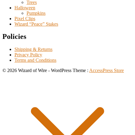
Trees
Halloween
Pumpkins
Pixel Clips
Wizard “Peace” Stakes
Policies
Shipping & Returns
Privacy Policy
Terms and Conditions
© 2026 Wizard of Wire - WordPress Theme :
AccessPress Store