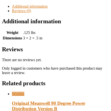
Additional information
Reviews (0)
Additional information
Weight
.125 lbs
Dimensions
3 × 2 × .5 in
Reviews
There are no reviews yet.
Only logged in customers who have purchased this product may
leave a review.
Related products
Wishlist
Original Meanwell 90 Degree Power
Distribution Version B