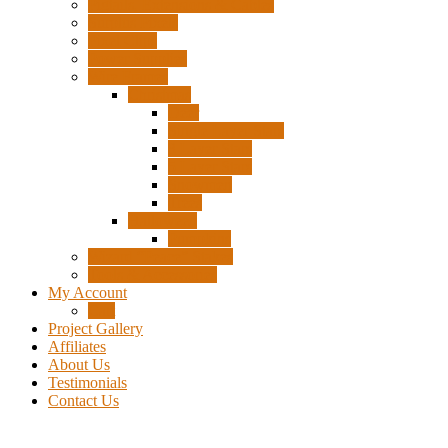
Pigtails, Extensions & Cables
Surplus Pixels
Pixel Clips
Power Supplies
Wire Frames
Christmas
Deer
Single Layer Stars
3 Layer Stars
5 Layer Stars
Snowmen
Trees
Halloween
Pumpkins
Wizard “Peace” Stakes
Tools & Accessories
My Account
Cart
Project Gallery
Affiliates
About Us
Testimonials
Contact Us