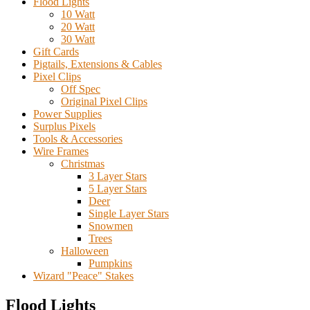
Flood Lights
10 Watt
20 Watt
30 Watt
Gift Cards
Pigtails, Extensions & Cables
Pixel Clips
Off Spec
Original Pixel Clips
Power Supplies
Surplus Pixels
Tools & Accessories
Wire Frames
Christmas
3 Layer Stars
5 Layer Stars
Deer
Single Layer Stars
Snowmen
Trees
Halloween
Pumpkins
Wizard "Peace" Stakes
Flood Lights