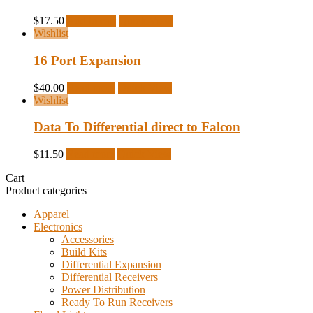
$
17.50
Add to cart
Quick View
Wishlist
16 Port Expansion
$
40.00
Read more
Quick View
Wishlist
Data To Differential direct to Falcon
$
11.50
Read more
Quick View
Cart
Product categories
Apparel
Electronics
Accessories
Build Kits
Differential Expansion
Differential Receivers
Power Distribution
Ready To Run Receivers