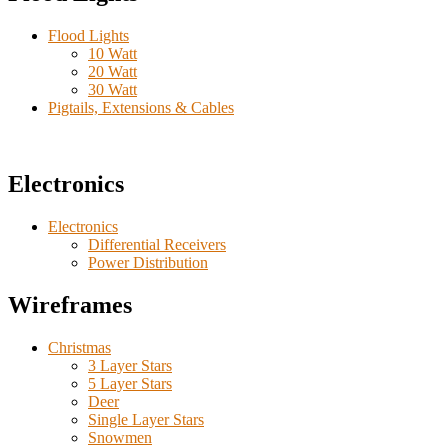
Flood Lights
10 Watt
20 Watt
30 Watt
Pigtails, Extensions & Cables
Electronics
Electronics
Differential Receivers
Power Distribution
Wireframes
Christmas
3 Layer Stars
5 Layer Stars
Deer
Single Layer Stars
Snowmen