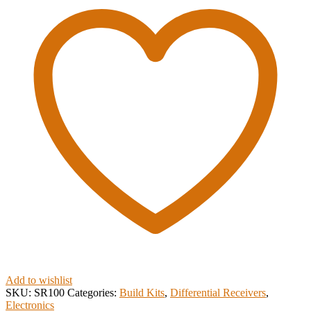
Add to wishlist
SKU:
SR100
Categories:
Build Kits
,
Differential Receivers
,
Electronics