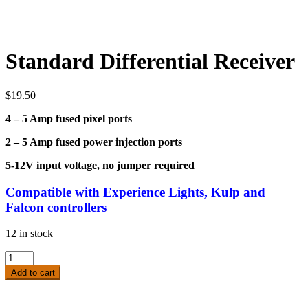
Standard Differential Receiver
$
19.50
4 – 5 Amp fused pixel ports
2 – 5 Amp fused power injection ports
5-12V input voltage, no jumper required
Compatible
with Experience Lights, Kulp and
Falcon controllers
12 in stock
Standard
Differential
Add to cart
Receiver
quantity