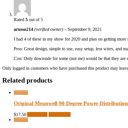
Rated
5
out of 5
arusso214
(verified owner)
–
September 9, 2021
I had 4 of these in my show for 2020 and plan on getting more t
Pros: Great design, simple to use, easy setup, less wires, an
Con: Only downside for some (not me) would be that they are no
Only logged in customers who have purchased this product may leave
Related products
Wishlist
Original Meanwell 90 Degree Power Distribution
$
17.50
Add to cart
Quick View
Wishlist