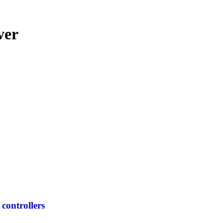
ver
controllers