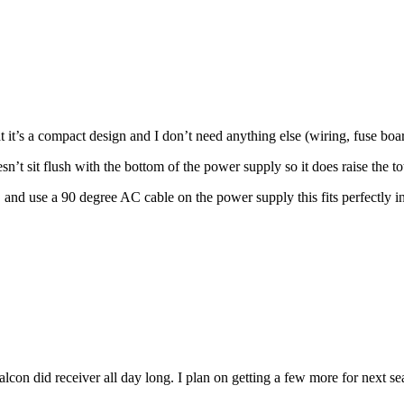
that it’s a compact design and I don’t need anything else (wiring, fuse b
t sit flush with the bottom of the power supply so it does raise the t
do, and use a 90 degree AC cable on the power supply this fits perfectl
Falcon did receiver all day long. I plan on getting a few more for next se