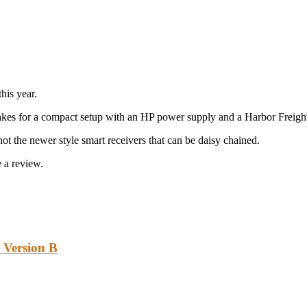
his year.
d makes for a compact setup with an HP power supply and a Harbor Frei
t the newer style smart receivers that can be daisy chained.
 a review.
 Version B