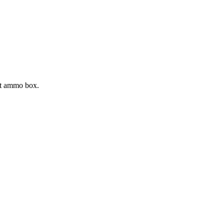
ght ammo box.