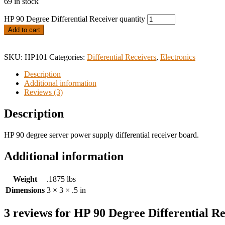
69 in stock
HP 90 Degree Differential Receiver quantity
Add to cart
SKU:
HP101
Categories:
Differential Receivers
,
Electronics
Description
Additional information
Reviews (3)
Description
HP 90 degree server power supply differential receiver board.
Additional information
Weight
.1875 lbs
Dimensions
3 × 3 × .5 in
3 reviews for
HP 90 Degree Differential Re