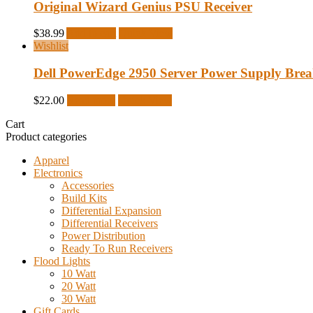
Original Wizard Genius PSU Receiver
$
38.99
Add to cart
Quick View
Wishlist
Dell PowerEdge 2950 Server Power Supply Bre
$
22.00
Read more
Quick View
Cart
Product categories
Apparel
Electronics
Accessories
Build Kits
Differential Expansion
Differential Receivers
Power Distribution
Ready To Run Receivers
Flood Lights
10 Watt
20 Watt
30 Watt
Gift Cards