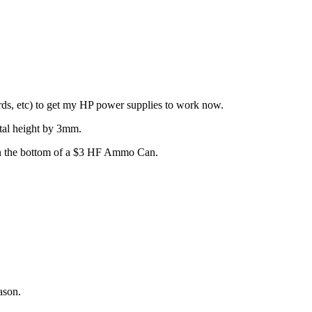
oards, etc) to get my HP power supplies to work now.
otal height by 3mm.
y in the bottom of a $3 HF Ammo Can.
ason.