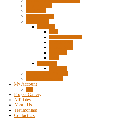
Pigtails, Extensions & Cables
Surplus Pixels
Pixel Clips
Power Supplies
Wire Frames
Christmas
Deer
Single Layer Stars
3 Layer Stars
5 Layer Stars
Snowmen
Trees
Halloween
Pumpkins
Wizard “Peace” Stakes
Tools & Accessories
My Account
Cart
Project Gallery
Affiliates
About Us
Testimonials
Contact Us