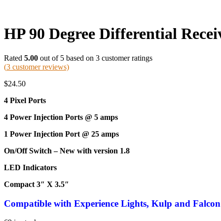
HP 90 Degree Differential Recei
Rated
5.00
out of 5 based on
3
customer ratings
(
3
customer reviews)
$
24.50
4 Pixel Ports
4 Power Injection Ports @ 5 amps
1 Power Injection Port @ 25 amps
On/Off Switch – New with version 1.8
LED Indicators
Compact 3″ X 3.5″
Compatible
with Experience Lights, Kulp and Falcon 