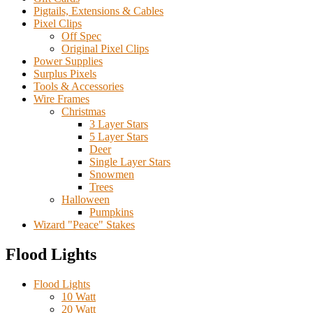
Pigtails, Extensions & Cables
Pixel Clips
Off Spec
Original Pixel Clips
Power Supplies
Surplus Pixels
Tools & Accessories
Wire Frames
Christmas
3 Layer Stars
5 Layer Stars
Deer
Single Layer Stars
Snowmen
Trees
Halloween
Pumpkins
Wizard "Peace" Stakes
Flood Lights
Flood Lights
10 Watt
20 Watt