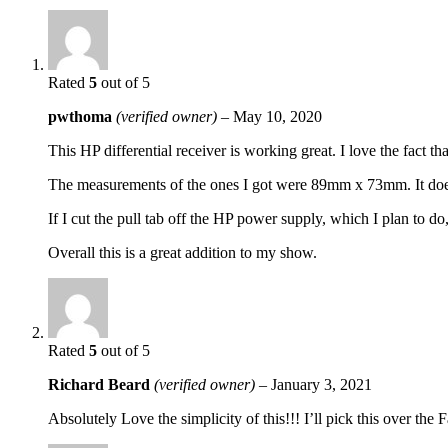
Rated
5
out of 5
pwthoma
(verified owner)
–
May 10, 2020
This HP differential receiver is working great. I love the fact 
The measurements of the ones I got were 89mm x 73mm. It doesn’
If I cut the pull tab off the HP power supply, which I plan to 
Overall this is a great addition to my show.
Rated
5
out of 5
Richard Beard
(verified owner)
–
January 3, 2021
Absolutely Love the simplicity of this!!! I’ll pick this over the 