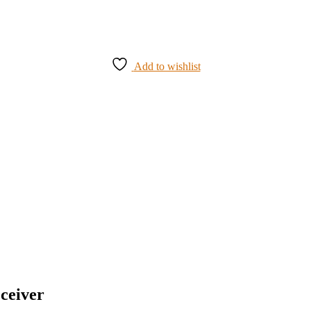
Add to wishlist
ceiver