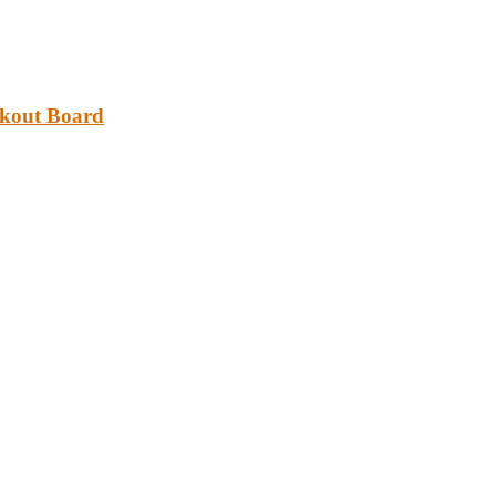
akout Board