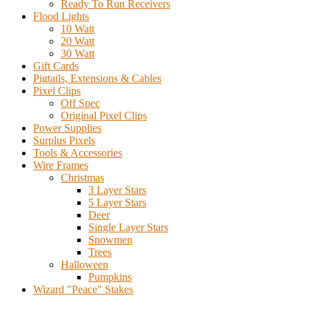
Ready To Run Receivers
Flood Lights
10 Watt
20 Watt
30 Watt
Gift Cards
Pigtails, Extensions & Cables
Pixel Clips
Off Spec
Original Pixel Clips
Power Supplies
Surplus Pixels
Tools & Accessories
Wire Frames
Christmas
3 Layer Stars
5 Layer Stars
Deer
Single Layer Stars
Snowmen
Trees
Halloween
Pumpkins
Wizard "Peace" Stakes