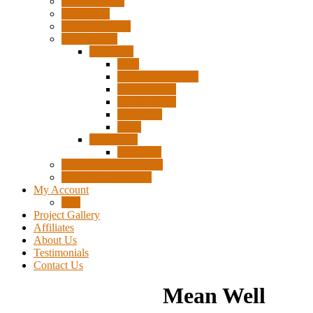
Surplus Pixels
Pixel Clips
Power Supplies
Wire Frames
Christmas
Deer
Single Layer Stars
3 Layer Stars
5 Layer Stars
Snowmen
Trees
Halloween
Pumpkins
Wizard “Peace” Stakes
Tools & Accessories
My Account
Cart
Project Gallery
Affiliates
About Us
Testimonials
Contact Us
Mean Well