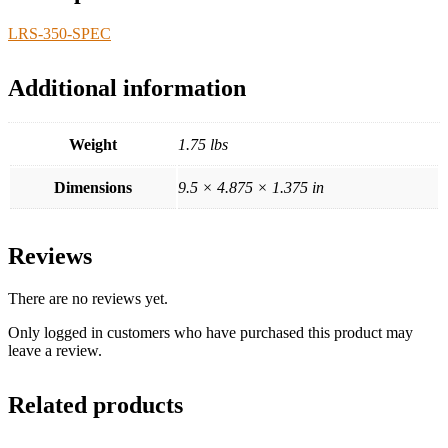
LRS-350-SPEC
Additional information
Weight
1.75 lbs
Dimensions
9.5 × 4.875 × 1.375 in
Reviews
There are no reviews yet.
Only logged in customers who have purchased this product may
leave a review.
Related products