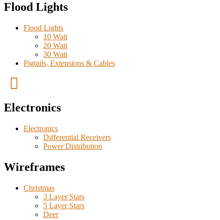
Flood Lights
Flood Lights
10 Watt
20 Watt
30 Watt
Pigtails, Extensions & Cables
Electronics
Electronics
Differential Receivers
Power Distribution
Wireframes
Christmas
3 Layer Stars
5 Layer Stars
Deer