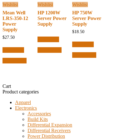
Wishlist
Wishlist
Wishlist
Mean Well
HP 1200W
HP 750W
LRS-350-12
Server Power
Server Power
Power
Supply
Supply
Supply
$
18.50
$
27.50
Read more
Read more
Read more
Quick View
Quick View
Quick View
Cart
Product categories
Apparel
Electronics
Accessories
Build Kits
Differential Expansion
Differential Receivers
Power Distribution