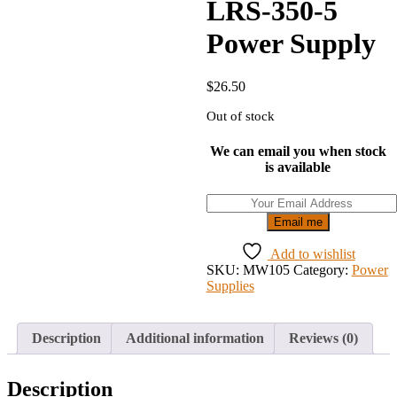
LRS-350-5
Power Supply
$
26.50
Out of stock
We can email you when stock
is available
Email me
Add to wishlist
SKU:
MW105
Category:
Power
Supplies
Description
Additional information
Reviews (0)
Description