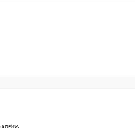
 a review.