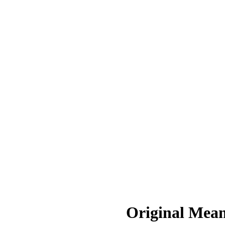
Original Mean