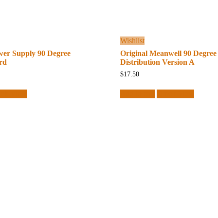
Wishlist
wer Supply 90 Degree
Original Meanwell 90 Degree
rd
Distribution Version A
$
17.50
ick View
Add to cart
Quick View