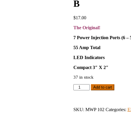
B
$
17.00
The Original!
7 Power Injection Ports (6 –
55 Amp Total
LED Indicators
Compact 3″ X 2″
37 in stock
Original
Add to cart
Meanwell
Power
Distribution
Version
SKU:
MWP 102
Categories:
E
B
quantity