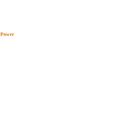
 Power