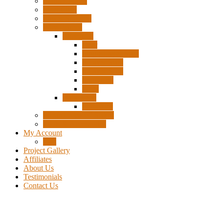
Surplus Pixels
Pixel Clips
Power Supplies
Wire Frames
Christmas
Deer
Single Layer Stars
3 Layer Stars
5 Layer Stars
Snowmen
Trees
Halloween
Pumpkins
Wizard “Peace” Stakes
Tools & Accessories
My Account
Cart
Project Gallery
Affiliates
About Us
Testimonials
Contact Us