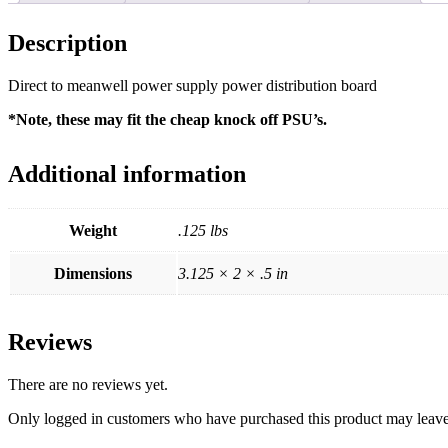
Description
Direct to meanwell power supply power distribution board
*Note, these may fit the cheap knock off PSU’s.
Additional information
Weight
.125 lbs
Dimensions
3.125 × 2 × .5 in
Reviews
There are no reviews yet.
Only logged in customers who have purchased this product may leave