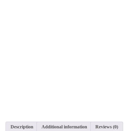
Description
Additional information
Reviews (0)