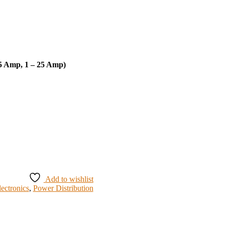
 5 Amp, 1 – 25 Amp)
Add to wishlist
lectronics
,
Power Distribution