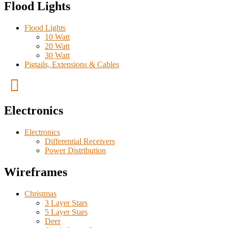
Flood Lights
Flood Lights
10 Watt
20 Watt
30 Watt
Pigtails, Extensions & Cables
Electronics
Electronics
Differential Receivers
Power Distribution
Wireframes
Christmas
3 Layer Stars
5 Layer Stars
Deer