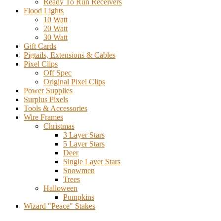
Ready To Run Receivers
Flood Lights
10 Watt
20 Watt
30 Watt
Gift Cards
Pigtails, Extensions & Cables
Pixel Clips
Off Spec
Original Pixel Clips
Power Supplies
Surplus Pixels
Tools & Accessories
Wire Frames
Christmas
3 Layer Stars
5 Layer Stars
Deer
Single Layer Stars
Snowmen
Trees
Halloween
Pumpkins
Wizard "Peace" Stakes