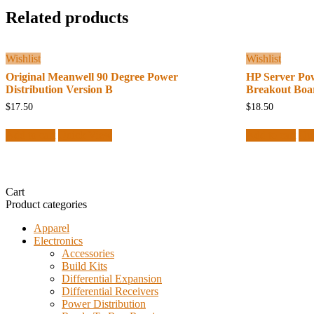
Related products
Wishlist
Wishlist
Original Meanwell 90 Degree Power
HP Server Po
Distribution Version B
Breakout Boa
$
17.50
$
18.50
Add to cart
Quick View
Add to cart
Qu
Cart
Product categories
Apparel
Electronics
Accessories
Build Kits
Differential Expansion
Differential Receivers
Power Distribution