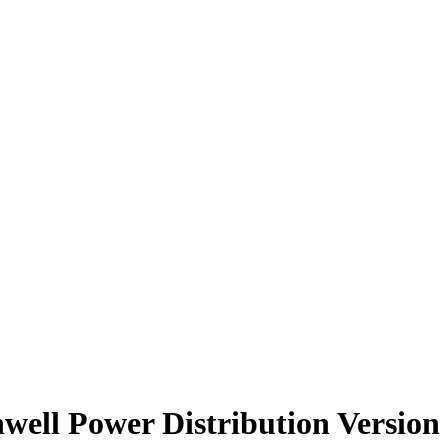
well Power Distribution Version