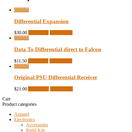
Wishlist
Differential Expansion
$
30.00
Read more
Quick View
Wishlist
Data To Differential direct to Falcon
$
11.50
Read more
Quick View
Wishlist
Original PSU Differential Receiver
$
21.00
Add to cart
Quick View
Cart
Product categories
Apparel
Electronics
Accessories
Build Kits