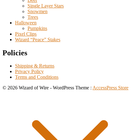
Deer
Single Layer Stars
Snowmen
Trees
Halloween
Pumpkins
Pixel Clips
Wizard “Peace” Stakes
Policies
Shipping & Returns
Privacy Policy
Terms and Conditions
© 2026 Wizard of Wire - WordPress Theme :
AccessPress Store