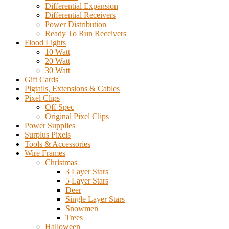
Differential Expansion
Differential Receivers
Power Distribution
Ready To Run Receivers
Flood Lights
10 Watt
20 Watt
30 Watt
Gift Cards
Pigtails, Extensions & Cables
Pixel Clips
Off Spec
Original Pixel Clips
Power Supplies
Surplus Pixels
Tools & Accessories
Wire Frames
Christmas
3 Layer Stars
5 Layer Stars
Deer
Single Layer Stars
Snowmen
Trees
Halloween