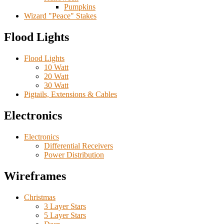
Pumpkins
Wizard "Peace" Stakes
Flood Lights
Flood Lights
10 Watt
20 Watt
30 Watt
Pigtails, Extensions & Cables
Electronics
Electronics
Differential Receivers
Power Distribution
Wireframes
Christmas
3 Layer Stars
5 Layer Stars