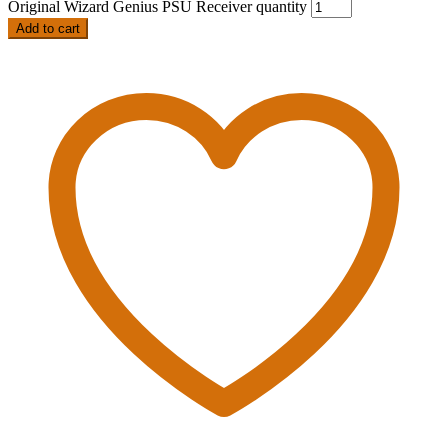
Original Wizard Genius PSU Receiver quantity
Add to cart