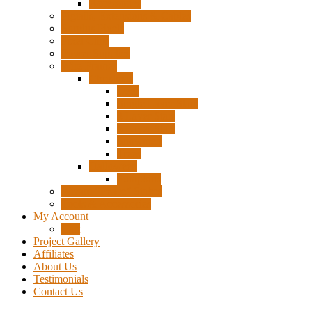
Accessories
Pigtails, Extensions & Cables
Surplus Pixels
Pixel Clips
Power Supplies
Wire Frames
Christmas
Deer
Single Layer Stars
3 Layer Stars
5 Layer Stars
Snowmen
Trees
Halloween
Pumpkins
Wizard “Peace” Stakes
Tools & Accessories
My Account
Cart
Project Gallery
Affiliates
About Us
Testimonials
Contact Us