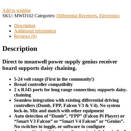
Add to wishlist
SKU:
MWD102
Categories:
Differential Receivers
,
Electronics
Description
Additional information
Reviews (0)
Description
Direct
to meanwell power supply genius receiver
board supports daisy chaining.
5-24 volt range (First in the community!)
Broad controller compatibilty
2 x RJ45 ports for long range connection; supports daisy-
chaining
Seamless integration with existing differential driving
controllers (Dumb, FPP, Falcon V3 & V4). No system
lock-in. Mix and match with other equipment
Auto detection of “Dumb”, “FPP” (Falcon Pi Player) or
“Smart V3 Falcon” or “Smart V4 Falcon” or “Genius”.
No switches to toggle, or software to configure