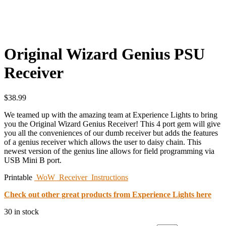
Original Wizard Genius PSU
Receiver
$
38.99
We teamed up with the amazing team at Experience Lights to bring
you the Original Wizard Genius Receiver! This 4 port gem will give
you all the conveniences of our dumb receiver but adds the features
of a genius receiver which allows the user to daisy chain. This
newest version of the genius line allows for field programming via
USB Mini B port.
Printable
WoW_Receiver_Instructions
Check out other great products from Experience Lights here
30 in stock