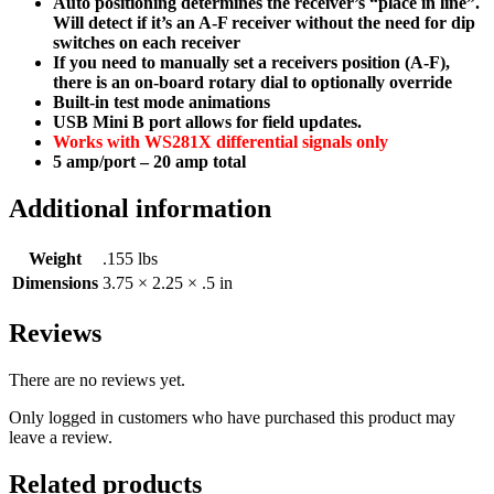
Auto positioning determines the receiver’s “place in line”.
Will detect if it’s an A-F receiver without the need for dip
switches on each receiver
If you need to manually set a receivers position (A-F),
there is an on-board rotary dial to optionally override
Built-in test mode animations
USB Mini B port allows for field updates.
Works with WS281X differential signals only
5 amp/port – 20 amp total
Additional information
Weight
.155 lbs
Dimensions
3.75 × 2.25 × .5 in
Reviews
There are no reviews yet.
Only logged in customers who have purchased this product may
leave a review.
Related products