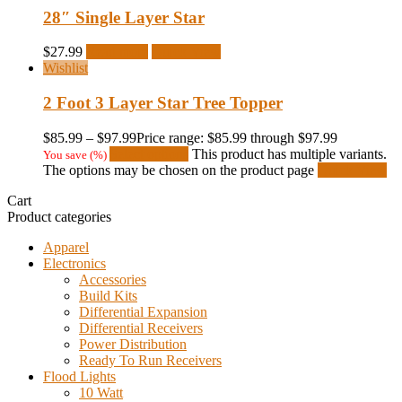
28″ Single Layer Star
$
27.99
Read more
Quick View
Wishlist
2 Foot 3 Layer Star Tree Topper
$
85.99
–
$
97.99
Price range: $85.99 through $97.99
Select options
This product has multiple variants.
You save
(
%)
The options may be chosen on the product page
Quick View
Cart
Product categories
Apparel
Electronics
Accessories
Build Kits
Differential Expansion
Differential Receivers
Power Distribution
Ready To Run Receivers
Flood Lights
10 Watt