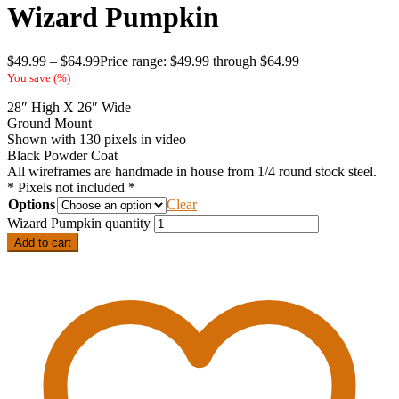
Wizard Pumpkin
$
49.99
–
$
64.99
Price range: $49.99 through $64.99
You save
(
%)
28″ High X 26″ Wide
Ground Mount
Shown with 130 pixels in video
Black Powder Coat
All wireframes are handmade in house from 1/4 round stock steel.
* Pixels not included *
Options
Clear
Wizard Pumpkin quantity
Add to cart