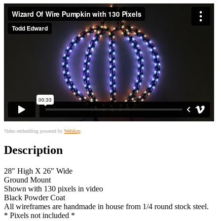
Video embedding powered by
Webilop
Description
28″ High X 26″ Wide
Ground Mount
Shown with 130 pixels in video
Black Powder Coat
All wireframes are handmade in house from 1/4 round stock steel.
* Pixels not included *