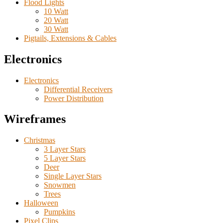
Flood Lights
10 Watt
20 Watt
30 Watt
Pigtails, Extensions & Cables
Electronics
Electronics
Differential Receivers
Power Distribution
Wireframes
Christmas
3 Layer Stars
5 Layer Stars
Deer
Single Layer Stars
Snowmen
Trees
Halloween
Pumpkins
Pixel Clips