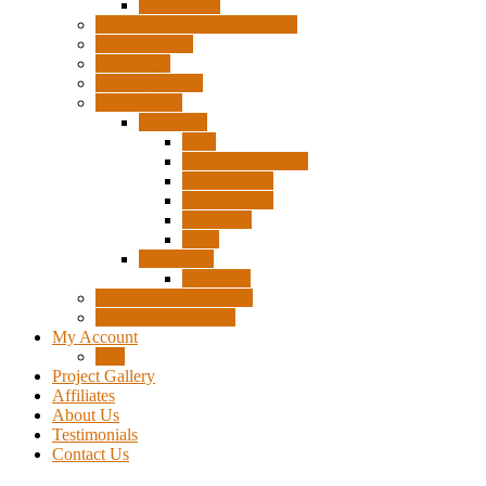
Accessories
Pigtails, Extensions & Cables
Surplus Pixels
Pixel Clips
Power Supplies
Wire Frames
Christmas
Deer
Single Layer Stars
3 Layer Stars
5 Layer Stars
Snowmen
Trees
Halloween
Pumpkins
Wizard “Peace” Stakes
Tools & Accessories
My Account
Cart
Project Gallery
Affiliates
About Us
Testimonials
Contact Us