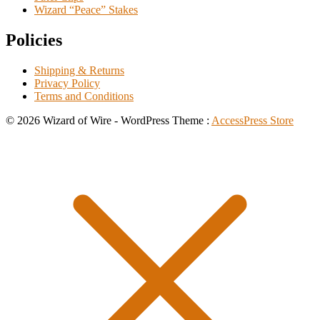
Wizard “Peace” Stakes
Policies
Shipping & Returns
Privacy Policy
Terms and Conditions
© 2026 Wizard of Wire - WordPress Theme :
AccessPress Store