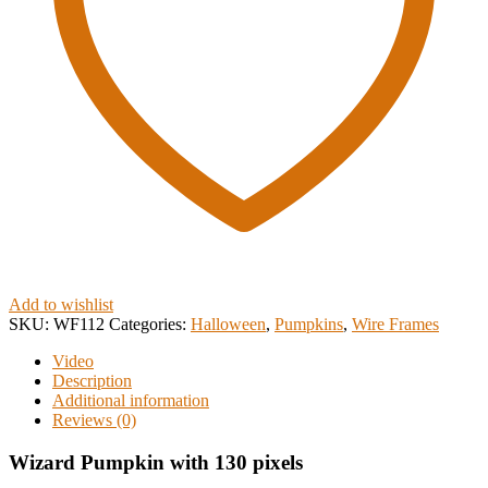
Add to wishlist
SKU:
WF112
Categories:
Halloween
,
Pumpkins
,
Wire Frames
Video
Description
Additional information
Reviews (0)
Wizard Pumpkin with 130 pixels