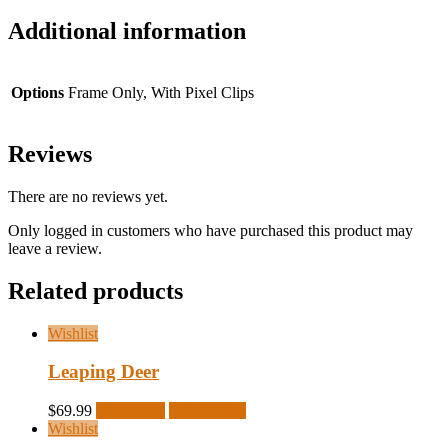
Additional information
Options
Frame Only, With Pixel Clips
Reviews
There are no reviews yet.
Only logged in customers who have purchased this product may
leave a review.
Related products
Wishlist
Leaping Deer
$
69.99
Read more
Quick View
Wishlist