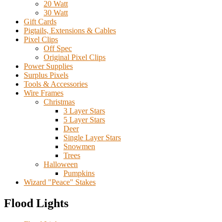
20 Watt
30 Watt
Gift Cards
Pigtails, Extensions & Cables
Pixel Clips
Off Spec
Original Pixel Clips
Power Supplies
Surplus Pixels
Tools & Accessories
Wire Frames
Christmas
3 Layer Stars
5 Layer Stars
Deer
Single Layer Stars
Snowmen
Trees
Halloween
Pumpkins
Wizard "Peace" Stakes
Flood Lights