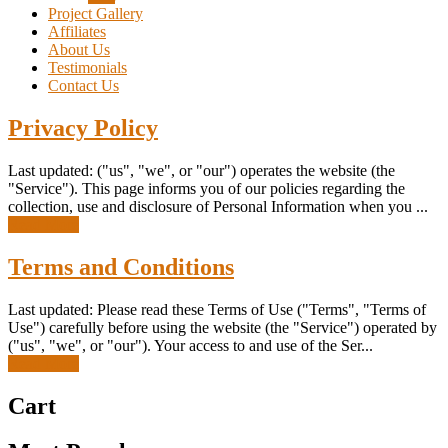
Project Gallery
Affiliates
About Us
Testimonials
Contact Us
Privacy Policy
Last updated: ("us", "we", or "our") operates the website (the
"Service"). This page informs you of our policies regarding the
collection, use and disclosure of Personal Information when you ...
Read More
Terms and Conditions
Last updated: Please read these Terms of Use ("Terms", "Terms of
Use") carefully before using the website (the "Service") operated by
("us", "we", or "our"). Your access to and use of the Ser...
Read More
Cart