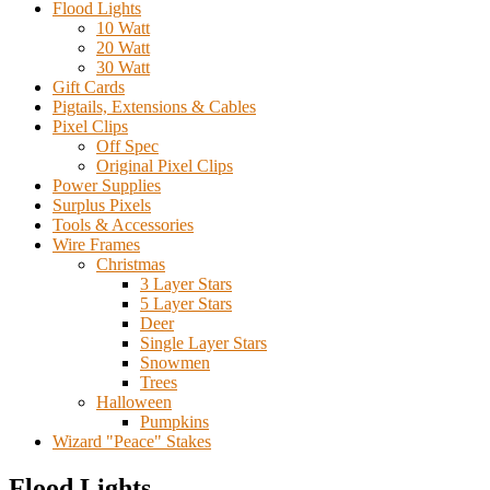
Flood Lights
10 Watt
20 Watt
30 Watt
Gift Cards
Pigtails, Extensions & Cables
Pixel Clips
Off Spec
Original Pixel Clips
Power Supplies
Surplus Pixels
Tools & Accessories
Wire Frames
Christmas
3 Layer Stars
5 Layer Stars
Deer
Single Layer Stars
Snowmen
Trees
Halloween
Pumpkins
Wizard "Peace" Stakes
Flood Lights