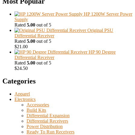
Most Popular
HP 1200W Server Power
Supply
Rated
5.00
out of 5
Original PSU
Differential Receiver
Rated
5.00
out of 5
$
21.00
HP 90 Degree
Differential Receiver
Rated
5.00
out of 5
$
24.50
Categories
Apparel
Electronics
Accessories
Build Kits
Differential Expansion
Differential Receivers
Power Distribution
Ready To Run Receivers