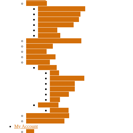
Electronics
Ready To Run Receivers
Differential Expansion
Differential Receivers
Power Distribution
Build Kits
Accessories
Pigtails, Extensions & Cables
Surplus Pixels
Pixel Clips
Power Supplies
Wire Frames
Christmas
Deer
Single Layer Stars
3 Layer Stars
5 Layer Stars
Snowmen
Trees
Halloween
Pumpkins
Wizard “Peace” Stakes
Tools & Accessories
My Account
Cart