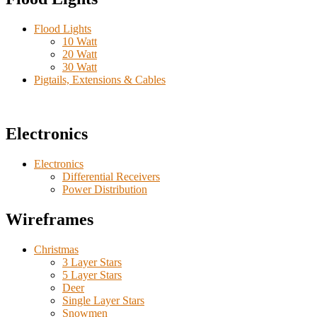
Flood Lights
10 Watt
20 Watt
30 Watt
Pigtails, Extensions & Cables
Electronics
Electronics
Differential Receivers
Power Distribution
Wireframes
Christmas
3 Layer Stars
5 Layer Stars
Deer
Single Layer Stars
Snowmen