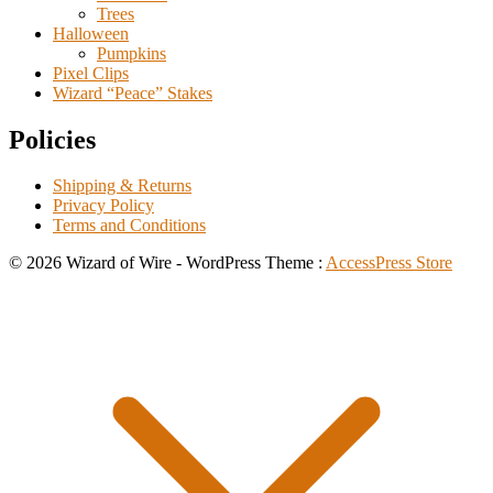
Trees
Halloween
Pumpkins
Pixel Clips
Wizard “Peace” Stakes
Policies
Shipping & Returns
Privacy Policy
Terms and Conditions
© 2026 Wizard of Wire - WordPress Theme :
AccessPress Store