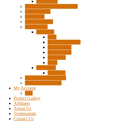
Accessories
Pigtails, Extensions & Cables
Surplus Pixels
Pixel Clips
Power Supplies
Wire Frames
Christmas
Deer
Single Layer Stars
3 Layer Stars
5 Layer Stars
Snowmen
Trees
Halloween
Pumpkins
Wizard “Peace” Stakes
Tools & Accessories
My Account
Cart
Project Gallery
Affiliates
About Us
Testimonials
Contact Us