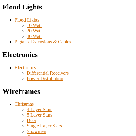
Flood Lights
Flood Lights
10 Watt
20 Watt
30 Watt
Pigtails, Extensions & Cables
Electronics
Electronics
Differential Receivers
Power Distribution
Wireframes
Christmas
3 Layer Stars
5 Layer Stars
Deer
Single Layer Stars
Snowmen