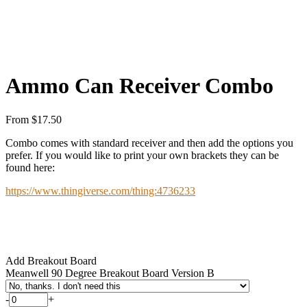
Ammo Can Receiver Combo
From
$
17.50
Combo comes with standard receiver and then add the options you
prefer. If you would like to print your own brackets they can be
found here:
https://www.thingiverse.com/thing:4736233
Add Breakout Board
Meanwell 90 Degree Breakout Board Version B
-
+