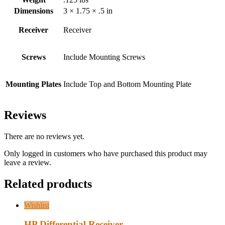
Dimensions
3 × 1.75 × .5 in
Receiver
Receiver
Screws
Include Mounting Screws
Mounting Plates
Include Top and Bottom Mounting Plate
Reviews
There are no reviews yet.
Only logged in customers who have purchased this product may
leave a review.
Related products
Wishlist
HP Differential Receiver