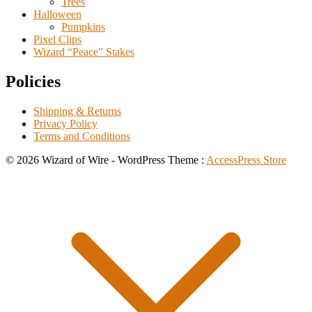
Trees
Halloween
Pumpkins
Pixel Clips
Wizard “Peace” Stakes
Policies
Shipping & Returns
Privacy Policy
Terms and Conditions
© 2026 Wizard of Wire - WordPress Theme :
AccessPress Store