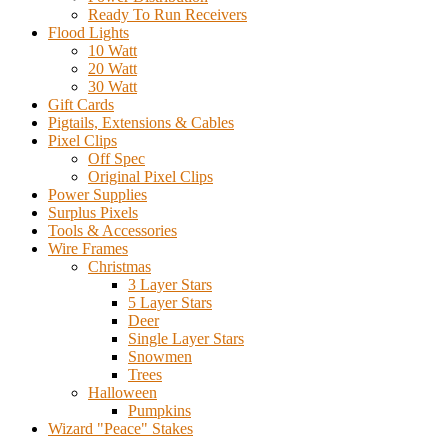
Ready To Run Receivers
Flood Lights
10 Watt
20 Watt
30 Watt
Gift Cards
Pigtails, Extensions & Cables
Pixel Clips
Off Spec
Original Pixel Clips
Power Supplies
Surplus Pixels
Tools & Accessories
Wire Frames
Christmas
3 Layer Stars
5 Layer Stars
Deer
Single Layer Stars
Snowmen
Trees
Halloween
Pumpkins
Wizard "Peace" Stakes