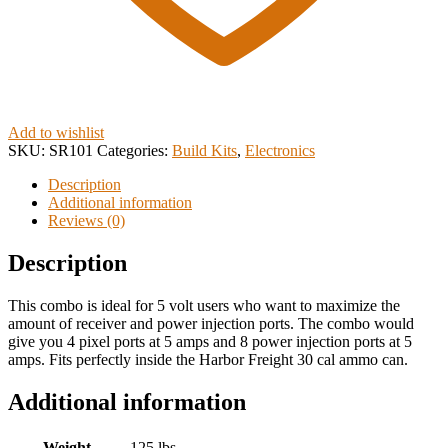
Add to wishlist
SKU:
SR101
Categories:
Build Kits
,
Electronics
Description
Additional information
Reviews (0)
Description
This combo is ideal for 5 volt users who want to maximize the
amount of receiver and power injection ports. The combo would
give you 4 pixel ports at 5 amps and 8 power injection ports at 5
amps. Fits perfectly inside the Harbor Freight 30 cal ammo can.
Additional information
Weight
.125 lbs