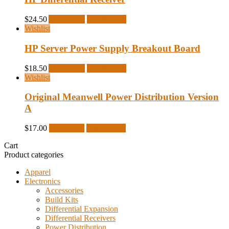
$
24.50
Add to cart
Quick View
Wishlist
HP Server Power Supply Breakout Board
$
18.50
Add to cart
Quick View
Wishlist
Original Meanwell Power Distribution Version
A
$
17.00
Read more
Quick View
Cart
Product categories
Apparel
Electronics
Accessories
Build Kits
Differential Expansion
Differential Receivers
Power Distribution