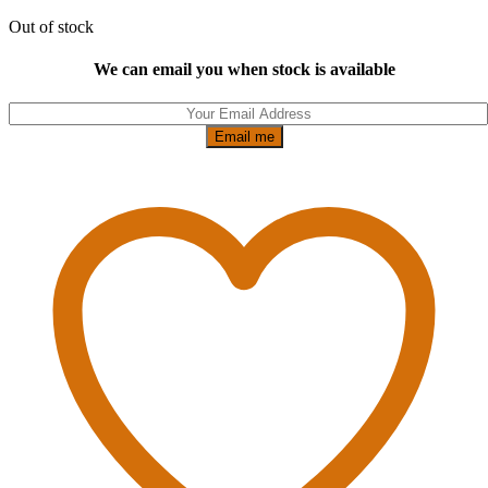
Out of stock
We can email you when stock is available
Email me