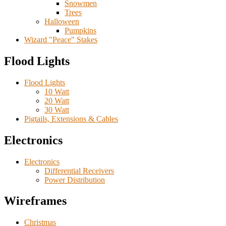
Snowmen
Trees
Halloween
Pumpkins
Wizard "Peace" Stakes
Flood Lights
Flood Lights
10 Watt
20 Watt
30 Watt
Pigtails, Extensions & Cables
Electronics
Electronics
Differential Receivers
Power Distribution
Wireframes
Christmas