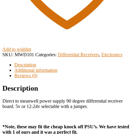
Add to wishlist
SKU:
MWD101
Categories:
Differential Receivers
,
Electronics
Description
Additional information
Reviews (0)
Description
Direct to meanwell power supply 90 degree differential receiver
board. 5v or 12-24v selectable with a jumper.
*Note, these may fit the cheap knock off PSU’s. We have tested
with 1 of ours and it was a perfect fit.