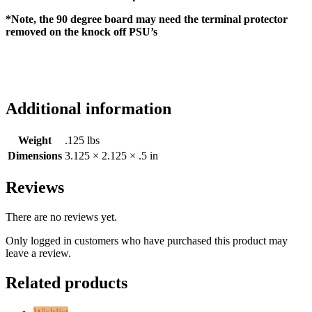
*Note, the 90 degree board may need the terminal protector
removed on the knock off PSU’s
Additional information
Weight
.125 lbs
Dimensions
3.125 × 2.125 × .5 in
Reviews
There are no reviews yet.
Only logged in customers who have purchased this product may
leave a review.
Related products