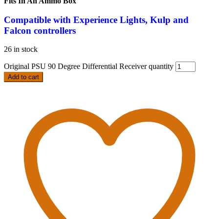
Fits In An Ammo Box
Compatible
with Experience Lights, Kulp and
Falcon controllers
26 in stock
Original PSU 90 Degree Differential Receiver quantity
Add to cart