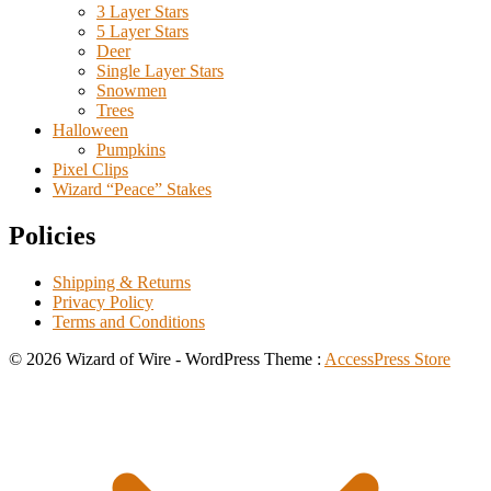
3 Layer Stars
5 Layer Stars
Deer
Single Layer Stars
Snowmen
Trees
Halloween
Pumpkins
Pixel Clips
Wizard “Peace” Stakes
Policies
Shipping & Returns
Privacy Policy
Terms and Conditions
© 2026 Wizard of Wire - WordPress Theme :
AccessPress Store