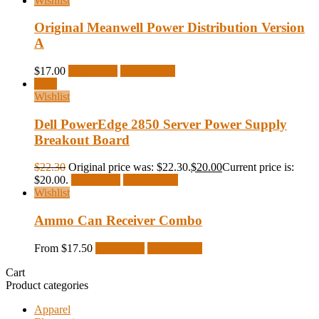
Wishlist
Original Meanwell Power Distribution Version
A
$
17.00
Read more
Quick View
Sale!
Wishlist
Dell PowerEdge 2850 Server Power Supply
Breakout Board
$
22.30
Original price was: $22.30.
$
20.00
Current price is:
$20.00.
Read more
Quick View
Wishlist
Ammo Can Receiver Combo
From
$
17.50
Read more
Quick View
Cart
Product categories
Apparel