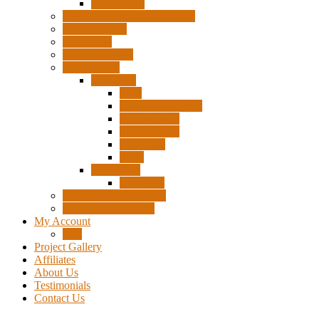
Accessories
Pigtails, Extensions & Cables
Surplus Pixels
Pixel Clips
Power Supplies
Wire Frames
Christmas
Deer
Single Layer Stars
3 Layer Stars
5 Layer Stars
Snowmen
Trees
Halloween
Pumpkins
Wizard “Peace” Stakes
Tools & Accessories
My Account
Cart
Project Gallery
Affiliates
About Us
Testimonials
Contact Us