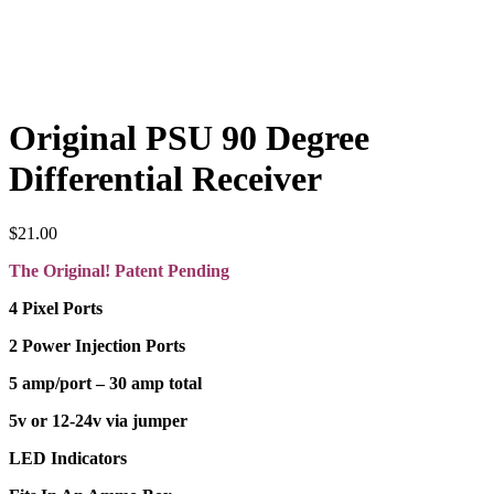
Original PSU 90 Degree
Differential Receiver
$
21.00
The Original! Patent Pending
4 Pixel Ports
2 Power Injection Ports
5 amp/port – 30 amp total
5v or 12-24v via jumper
LED Indicators