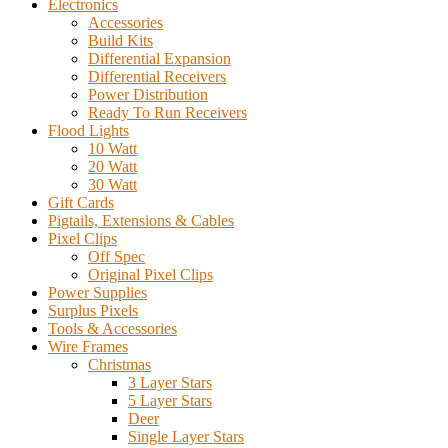
Electronics
Accessories
Build Kits
Differential Expansion
Differential Receivers
Power Distribution
Ready To Run Receivers
Flood Lights
10 Watt
20 Watt
30 Watt
Gift Cards
Pigtails, Extensions & Cables
Pixel Clips
Off Spec
Original Pixel Clips
Power Supplies
Surplus Pixels
Tools & Accessories
Wire Frames
Christmas
3 Layer Stars
5 Layer Stars
Deer
Single Layer Stars