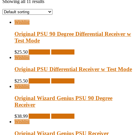
Showing all 11 results
Wishlist
Original PSU 90 Degree Differential Receiver w
Test Mode
$
25.50
Add to cart
Quick View
Wishlist
Original PSU Differential Receiver w Test Mode
$
25.50
Add to cart
Quick View
Wishlist
Original Wizard Genius PSU 90 Degree
Receiver
$
38.99
Add to cart
Quick View
Wishlist
Original Wizard Genius PSU Receiver