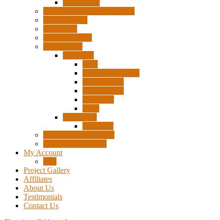
Accessories
Pigtails, Extensions & Cables
Surplus Pixels
Pixel Clips
Power Supplies
Wire Frames
Christmas
Deer
Single Layer Stars
3 Layer Stars
5 Layer Stars
Snowmen
Trees
Halloween
Pumpkins
Wizard “Peace” Stakes
Tools & Accessories
My Account
Cart
Project Gallery
Affiliates
About Us
Testimonials
Contact Us