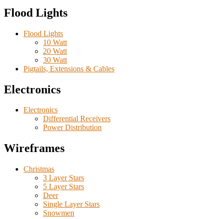
Flood Lights
Flood Lights
10 Watt
20 Watt
30 Watt
Pigtails, Extensions & Cables
Electronics
Electronics
Differential Receivers
Power Distribution
Wireframes
Christmas
3 Layer Stars
5 Layer Stars
Deer
Single Layer Stars
Snowmen