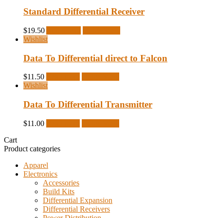
Standard Differential Receiver
$
19.50
Add to cart
Quick View
Wishlist
Data To Differential direct to Falcon
$
11.50
Read more
Quick View
Wishlist
Data To Differential Transmitter
$
11.00
Read more
Quick View
Cart
Product categories
Apparel
Electronics
Accessories
Build Kits
Differential Expansion
Differential Receivers
Power Distribution