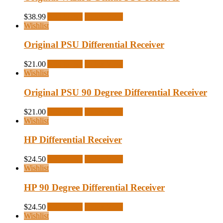
$
38.99
Add to cart
Quick View
Wishlist
Original PSU Differential Receiver
$
21.00
Add to cart
Quick View
Wishlist
Original PSU 90 Degree Differential Receiver
$
21.00
Add to cart
Quick View
Wishlist
HP Differential Receiver
$
24.50
Add to cart
Quick View
Wishlist
HP 90 Degree Differential Receiver
$
24.50
Add to cart
Quick View
Wishlist