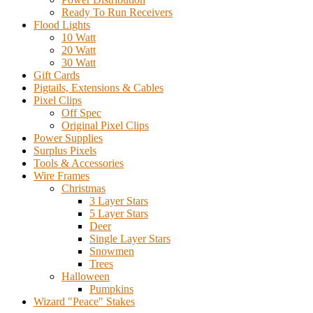
Ready To Run Receivers
Flood Lights
10 Watt
20 Watt
30 Watt
Gift Cards
Pigtails, Extensions & Cables
Pixel Clips
Off Spec
Original Pixel Clips
Power Supplies
Surplus Pixels
Tools & Accessories
Wire Frames
Christmas
3 Layer Stars
5 Layer Stars
Deer
Single Layer Stars
Snowmen
Trees
Halloween
Pumpkins
Wizard "Peace" Stakes