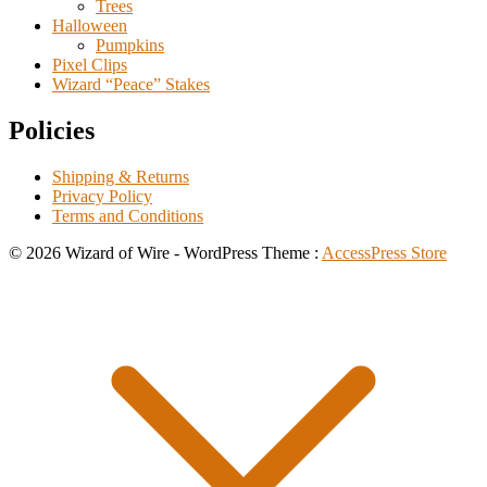
Trees
Halloween
Pumpkins
Pixel Clips
Wizard “Peace” Stakes
Policies
Shipping & Returns
Privacy Policy
Terms and Conditions
© 2026 Wizard of Wire - WordPress Theme :
AccessPress Store