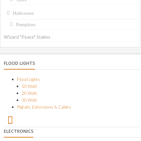
Halloween
Pumpkins
Wizard "Peace" Stakes
FLOOD LIGHTS
Flood Lights
10 Watt
20 Watt
30 Watt
Pigtails, Extensions & Cables
ELECTRONICS