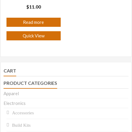
$
11.00
Read more
Quick View
CART
PRODUCT CATEGORIES
Apparel
Electronics
Accessories
Build Kits