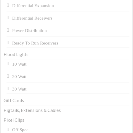
Differential Expansion
Differential Receivers
Power Distribution
Ready To Run Receivers
Flood Lights
10 Watt
20 Watt
30 Watt
Gift Cards
Pigtails, Extensions & Cables
Pixel Clips
Off Spec