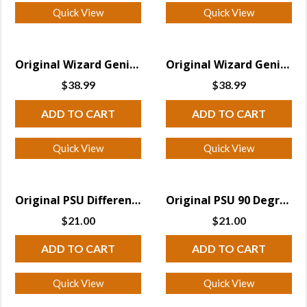
Quick View
Quick View
Original Wizard Genius PSU 90 Degree Receiver
Original Wizard Genius PSU Receiver
$
38.99
$
38.99
ADD TO CART
ADD TO CART
Quick View
Quick View
Original PSU Differential Receiver
Original PSU 90 Degree Differential Receiver
$
21.00
$
21.00
ADD TO CART
ADD TO CART
Quick View
Quick View