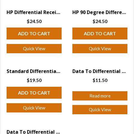
HP Differential Receiver
HP 90 Degree Differential Receiver
$
24.50
$
24.50
ADD TO CART
ADD TO CART
Quick View
Quick View
Standard Differential Receiver
Data To Differential direct to Falcon
$
19.50
$
11.50
ADD TO CART
Read more
Quick View
Quick View
Data To Differential Transmitter