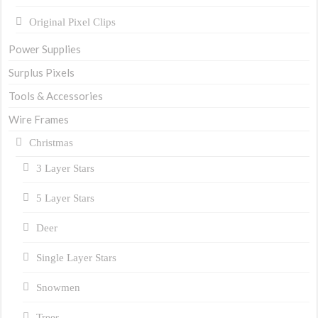
Original Pixel Clips
Power Supplies
Surplus Pixels
Tools & Accessories
Wire Frames
Christmas
3 Layer Stars
5 Layer Stars
Deer
Single Layer Stars
Snowmen
Trees