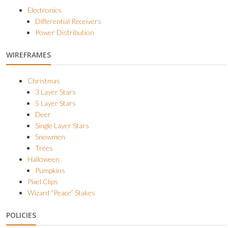
Electronics
Differential Receivers
Power Distribution
WIREFRAMES
Christmas
3 Layer Stars
5 Layer Stars
Deer
Single Layer Stars
Snowmen
Trees
Halloween
Pumpkins
Pixel Clips
Wizard “Peace” Stakes
POLICIES