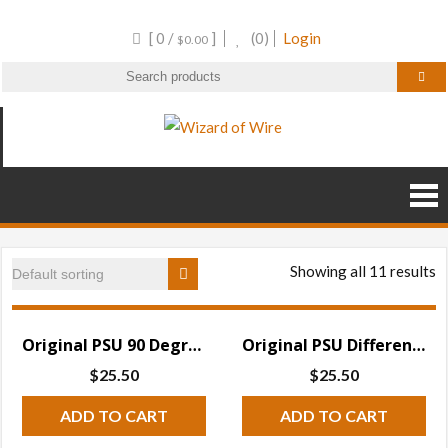
Skip
[ 0 /
]
(0)
Login
to
$
0.00
content
Wizard of Wire
Wire Frame Decor and
RGB Products
Showing all 11 results
Original PSU 90 Degree Differential Receiver w Test Mode
Original PSU Differential Receiver w Test Mode
$
25.50
$
25.50
ADD TO CART
ADD TO CART