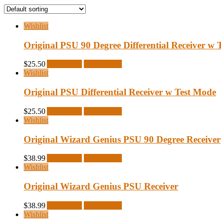
Wishlist
Original PSU 90 Degree Differential Receiver w 
$
25.50
Add to cart
Quick View
Wishlist
Original PSU Differential Receiver w Test Mode
$
25.50
Add to cart
Quick View
Wishlist
Original Wizard Genius PSU 90 Degree Receiver
$
38.99
Add to cart
Quick View
Wishlist
Original Wizard Genius PSU Receiver
$
38.99
Add to cart
Quick View
Wishlist