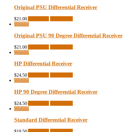
Original PSU Differential Receiver
$
21.00
Add to cart
Quick View
Wishlist
Original PSU 90 Degree Differential Receiver
$
21.00
Add to cart
Quick View
Wishlist
HP Differential Receiver
$
24.50
Add to cart
Quick View
Wishlist
HP 90 Degree Differential Receiver
$
24.50
Add to cart
Quick View
Wishlist
Standard Differential Receiver
$
19.50
Add to cart
Quick View