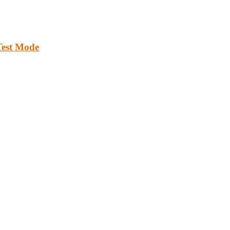
Test Mode