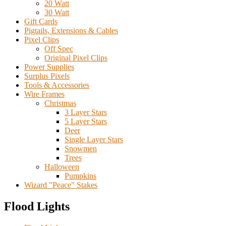
20 Watt
30 Watt
Gift Cards
Pigtails, Extensions & Cables
Pixel Clips
Off Spec
Original Pixel Clips
Power Supplies
Surplus Pixels
Tools & Accessories
Wire Frames
Christmas
3 Layer Stars
5 Layer Stars
Deer
Single Layer Stars
Snowmen
Trees
Halloween
Pumpkins
Wizard "Peace" Stakes
Flood Lights