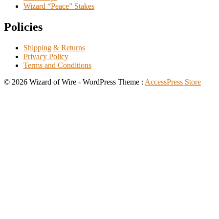
Wizard “Peace” Stakes
Policies
Shipping & Returns
Privacy Policy
Terms and Conditions
© 2026 Wizard of Wire - WordPress Theme :
AccessPress Store