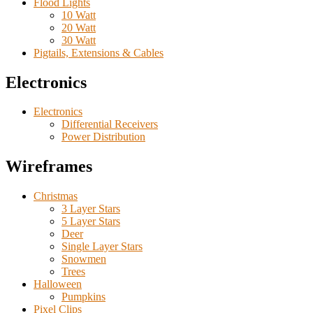
Flood Lights
10 Watt
20 Watt
30 Watt
Pigtails, Extensions & Cables
Electronics
Electronics
Differential Receivers
Power Distribution
Wireframes
Christmas
3 Layer Stars
5 Layer Stars
Deer
Single Layer Stars
Snowmen
Trees
Halloween
Pumpkins
Pixel Clips