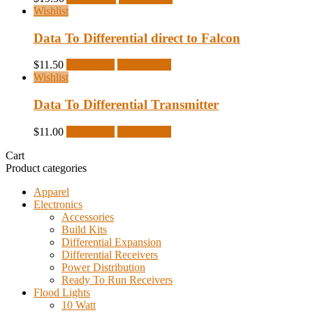
Wishlist
Data To Differential direct to Falcon
$
11.50
Read more
Quick View
Wishlist
Data To Differential Transmitter
$
11.00
Read more
Quick View
Cart
Product categories
Apparel
Electronics
Accessories
Build Kits
Differential Expansion
Differential Receivers
Power Distribution
Ready To Run Receivers
Flood Lights
10 Watt