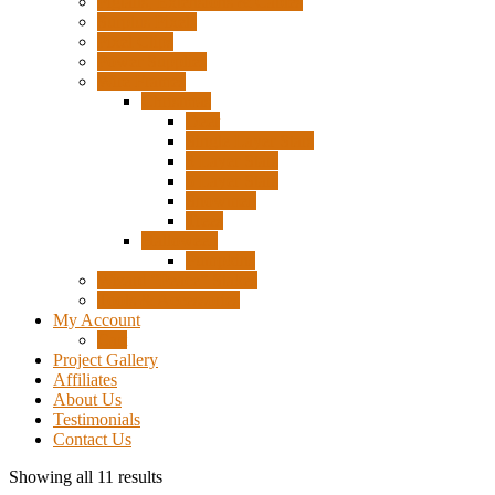
Pigtails, Extensions & Cables
Surplus Pixels
Pixel Clips
Power Supplies
Wire Frames
Christmas
Deer
Single Layer Stars
3 Layer Stars
5 Layer Stars
Snowmen
Trees
Halloween
Pumpkins
Wizard “Peace” Stakes
Tools & Accessories
My Account
Cart
Project Gallery
Affiliates
About Us
Testimonials
Contact Us
Showing all 11 results